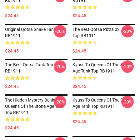
RB1911
RB1911
$24.45
$24.45
Original Qotsa Snake Tank Top
The Best Qotsa Pizza 02 Tank
-20%
-20%
RB1911
Top RB1911
$24.45
$24.45
The Best Qotsa Tank Top
Kyuss To Queens Of The Stone
-20%
-20%
RB1911
Age Tank Top RB1911
$24.45
$24.45
The Hidden Mystery Behind
Kyuss To Queens Of The Stone
-20%
-20%
Queens Of The Stone Age Tank
Age Tank Top RB1911
Top RB1911
$24.45
$24.45