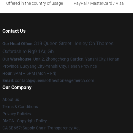
Offered in the country of usage
PayPal / MasterCard / Visa
Contact Us
319 Queen Street Henley On Thames,
Our Head Office
:
Oxfordshire Rg9 1Ar, Gb
Our Warehouse
: Unit 2, Zhongcheng Garden, Yanshi City, Henan
Province, Luoyang City-Yanshi City, Henan Province
Hour
: 9AM – 5PM (Mon – Fri)
Email
:
contact@queensofthestoneagemerch.com
Our Company
About us
Terms & Conditions
Privacy Policies
DMCA - Copyright Policy
CA SB657: Supply Chain Transparency Act