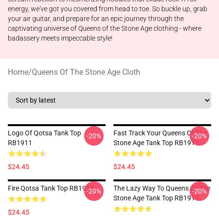
energy, we've got you covered from head to toe. So buckle up, grab
your air guitar, and prepare for an epic journey through the
captivating universe of Queens of the Stone Age clothing - where
badassery meets impeccable style!
Home
/
Queens Of The Stone Age Cloth
Logo Of Qotsa Tank Top
Fast Track Your Queens Of The
-20%
-20%
RB1911
Stone Age Tank Top RB1911
$24.45
$24.45
Fire Qotsa Tank Top RB1911
The Lazy Way To Queens Of The
-20%
-20%
Stone Age Tank Top RB1911
$24.45