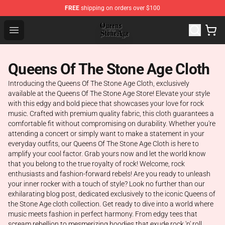
FREE
shipping on orders over $100
Queens of the Stone Age Shop ⚡️ Official Queens of the
Open menu
Queens Of The Stone Age Cloth
Introducing the Queens Of The Stone Age Cloth, exclusively
available at the Queens Of The Stone Age Store! Elevate your style
with this edgy and bold piece that showcases your love for rock
music. Crafted with premium quality fabric, this cloth guarantees a
comfortable fit without compromising on durability. Whether you're
attending a concert or simply want to make a statement in your
everyday outfits, our Queens Of The Stone Age Cloth is here to
amplify your cool factor. Grab yours now and let the world know
that you belong to the true royalty of rock! Welcome, rock
enthusiasts and fashion-forward rebels! Are you ready to unleash
your inner rocker with a touch of style? Look no further than our
exhilarating blog post, dedicated exclusively to the iconic Queens of
the Stone Age cloth collection. Get ready to dive into a world where
music meets fashion in perfect harmony. From edgy tees that
scream rebellion to mesmerizing hoodies that exude rock 'n' roll