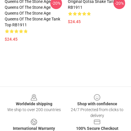
Queens Of The Stone Age
Original Qotsa Snake Tank Top
-20%
-20%
Queens Of The Stone Age
RB1911
Queens Of The Stone Age
Queens Of The Stone Age Tank
$24.45
Top RB1911
$24.45
Footer
Worldwide shipping
Shop with confidence
We ship to over 200 countries
24/7 Protected from clicks to
delivery
International Warranty
100% Secure Checkout