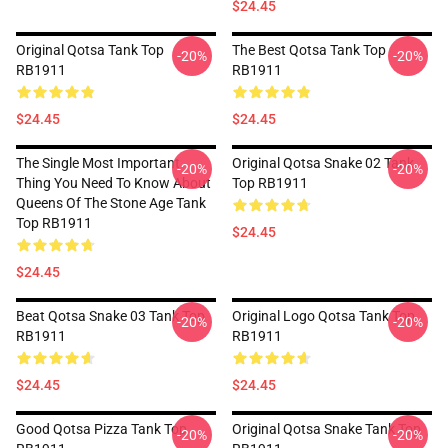
$24.45
Original Qotsa Tank Top
The Best Qotsa Tank Top
-20%
-20%
RB1911
RB1911
$24.45
$24.45
The Single Most Important
Original Qotsa Snake 02 Tank
-20%
-20%
Thing You Need To Know About
Top RB1911
Queens Of The Stone Age Tank
Top RB1911
$24.45
$24.45
Beat Qotsa Snake 03 Tank Top
Original Logo Qotsa Tank Top
-20%
-20%
RB1911
RB1911
$24.45
$24.45
Good Qotsa Pizza Tank Top
Original Qotsa Snake Tank Top
-20%
-20%