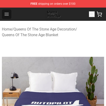
FREE
shipping on orders over $100
Queens of the Stone Age Shop ⚡️ Official Queens of the
Open menu
Home
/
Queens Of The Stone Age Decoration
/
Queens Of The Stone Age Blanket