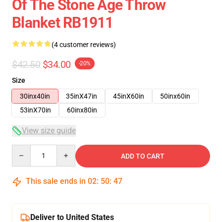
Of The Stone Age Throw
Blanket RB1911
(4 customer reviews)
$42.50
$34.00
-20%
Size
30inx40in
35inX47in
45inX60in
50inx60in
53inX70in
60inx80in
View size guide
Quantity
ADD TO CART
This sale ends in
02
:
50
:
46
Deliver to United States