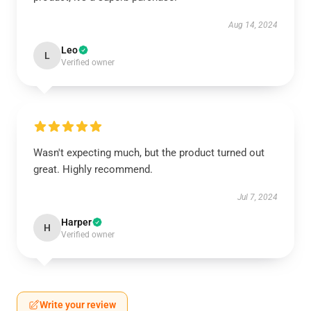
Aug 14, 2024
Leo
L
Verified owner
Wasn't expecting much, but the product turned out
great. Highly recommend.
Jul 7, 2024
Harper
H
Verified owner
Write your review