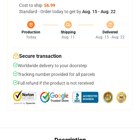
Cost to ship:
$6.99
Standard - Order today to get by
Aug. 15 - Aug. 22
Production
Shipping
Delivered
Today
Aug. 11
Aug. 15 - Aug. 22
Secure transaction
Worldwide delivery to your doorstep
Tracking number provided for all parcels
Full refund if the product is not received