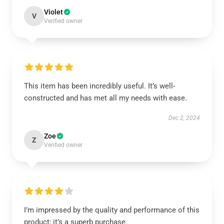
Violet
V
Verified owner
This item has been incredibly useful. It’s well-
constructed and has met all my needs with ease.
Dec 2, 2024
Zoe
Z
Verified owner
I’m impressed by the quality and performance of this
product; it’s a superb purchase.