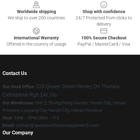
Worldwide shipping
Shop with confidence
We ship to over 200 countries
24/7 Protected from clicks to
delivery
International Warranty
100% Secure Checkout
Offered in the country of usage
PayPal / MasterCard / Visa
Contact Us
319 Queen Street Henley On Thames,
Our Head Office
:
Oxfordshire Rg9 1Ar, Gb
Our Warehouse
: Unit 2, Zhongcheng Garden, Yanshi City, Henan
Province, Luoyang City-Yanshi City, Henan Province
Hour
: 9AM – 5PM (Mon – Fri)
Email
:
contact@queensofthestoneagemerch.com
Our Company