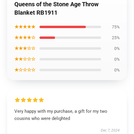
Queens of the Stone Age Throw
Blanket RB1911
★★★★★
75%
★★★★☆
25%
★★★☆☆
0%
★★☆☆☆
0%
★☆☆☆☆
0%
Very happy with my purchase, a gift for my two
cousins who were delighted
Dec 7, 2024