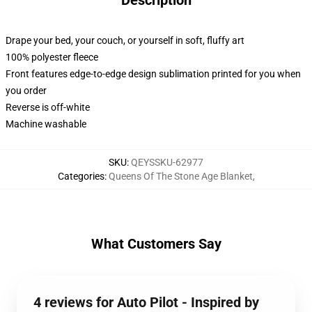
Description
Drape your bed, your couch, or yourself in soft, fluffy art
100% polyester fleece
Front features edge-to-edge design sublimation printed for you when
you order
Reverse is off-white
Machine washable
SKU
:
QEYSSKU-62977
Categories
:
Queens Of The Stone Age Blanket
,
What Customers Say
4 reviews for Auto Pilot - Inspired by