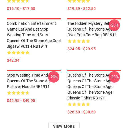
$16.10 - $17.50
$19.89 - $22.50
Combination Entertainment
The Hidden Mystery Behind
-20%
Game Eat And Eat Stop
Queens Of The Stone Age All
Wasting Time And Start
Over Print Tote Bag RB1911
Queens Of The Stone Age Cool
Jigsaw Puzzle RB1911
$24.95 - $29.95
$42.34
Stop Wasting Time And Start
Queens Of The Stone Age
-20%
-20%
Queens Of The Stone Age
Queens Of The Stone Age
Pullover Hoodie RB1911
Queens Of The Stone Age
Queens Of The Stone Age
Classic T-Shirt RB1911
$42.95 - $49.95
$26.50 - $30.50
VIEW MORE