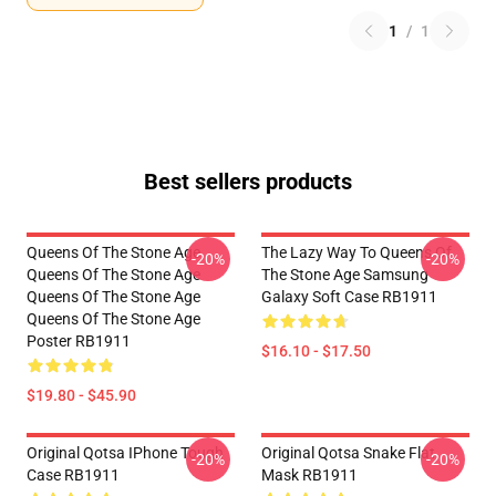
1
/
1
Best sellers products
Queens Of The Stone Age
The Lazy Way To Queens Of
-20%
-20%
Queens Of The Stone Age
The Stone Age Samsung
Queens Of The Stone Age
Galaxy Soft Case RB1911
Queens Of The Stone Age
Poster RB1911
$16.10 - $17.50
$19.80 - $45.90
Original Qotsa IPhone Tough
Original Qotsa Snake Flat
-20%
-20%
Case RB1911
Mask RB1911