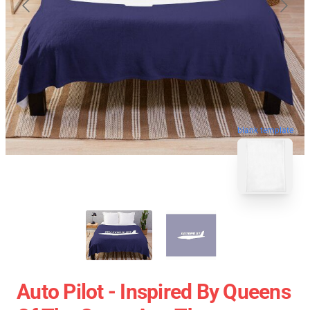
blank template
Auto Pilot - Inspired By Queens