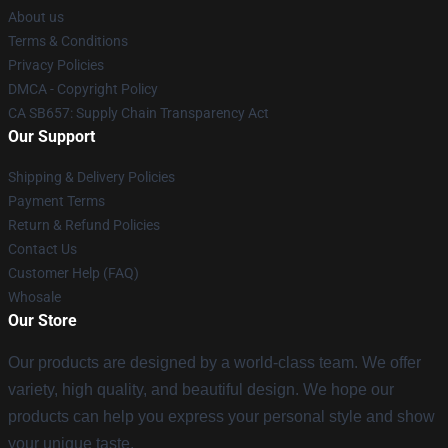
About us
Terms & Conditions
Privacy Policies
DMCA - Copyright Policy
CA SB657: Supply Chain Transparency Act
Our Support
Shipping & Delivery Policies
Payment Terms
Return & Refund Policies
Contact Us
Customer Help (FAQ)
Whosale
Our Store
Our products are designed by a world-class team. We offer
variety, high quality, and beautiful design. We hope our
products can help you express your personal style and show
your unique taste.