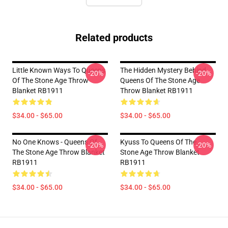
Related products
Little Known Ways To Queens
The Hidden Mystery Behind
-20%
-20%
Of The Stone Age Throw
Queens Of The Stone Age
Blanket RB1911
Throw Blanket RB1911
$34.00 - $65.00
$34.00 - $65.00
No One Knows - Queens Of
Kyuss To Queens Of The
-20%
-20%
The Stone Age Throw Blanket
Stone Age Throw Blanket
RB1911
RB1911
$34.00 - $65.00
$34.00 - $65.00
Footer