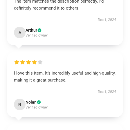
The item matches the description perfectly. I’d
definitely recommend it to others.
Dec 1, 2024
Arthur
A
Verified owner
I love this item. It’s incredibly useful and high-quality,
making it a great purchase.
Dec 1, 2024
Nolan
N
Verified owner