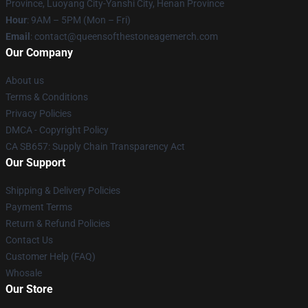
Province, Luoyang City-Yanshi City, Henan Province
Hour
: 9AM – 5PM (Mon – Fri)
Email
:
contact@queensofthestoneagemerch.com
Our Company
About us
Terms & Conditions
Privacy Policies
DMCA - Copyright Policy
CA SB657: Supply Chain Transparency Act
Our Support
Shipping & Delivery Policies
Payment Terms
Return & Refund Policies
Contact Us
Customer Help (FAQ)
Whosale
Our Store