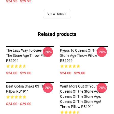
$24.95 - $29.95
VIEW MORE
Related products
The Lazy Way To Queens Of
Kyuss To Queens Of The
-20%
-20%
The Stone Age Throw Pillow
Stone Age Throw Pillow
RB1911
RB1911
$24.00 - $29.00
$24.00 - $29.00
Beat Qotsa Snake 03 Throw
Want More Out Of Your Life
-20%
-20%
Pillow RB1911
Queens Of The Stone Age,
Queens Of The Stone Age,
Queens Of The Stone Age!
$24.00 - $29.00
Throw Pillow RB1911