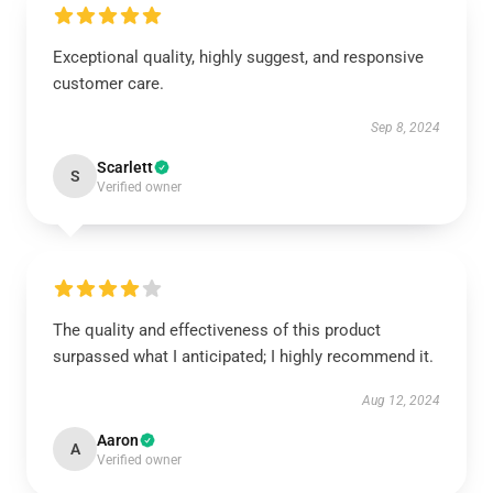
Exceptional quality, highly suggest, and responsive
customer care.
Sep 8, 2024
Scarlett
S
Verified owner
The quality and effectiveness of this product
surpassed what I anticipated; I highly recommend it.
Aug 12, 2024
Aaron
A
Verified owner