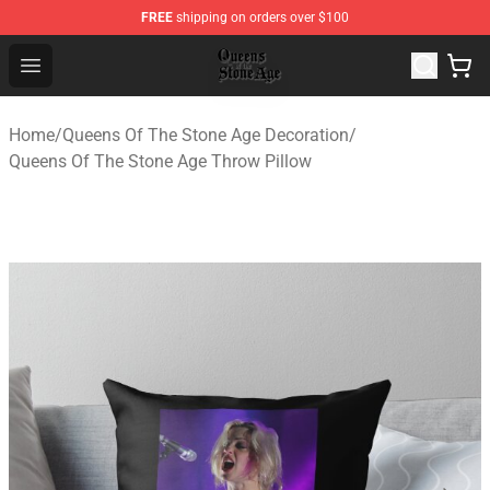
FREE
shipping on orders over $100
Queens of the Stone Age Shop ⚡️ Official Queens of the
Open menu
Home
/
Queens Of The Stone Age Decoration
/
Queens Of The Stone Age Throw Pillow