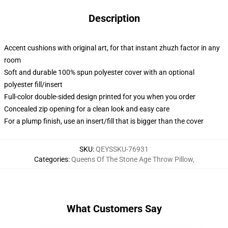
Description
Accent cushions with original art, for that instant zhuzh factor in any
room
Soft and durable 100% spun polyester cover with an optional
polyester fill/insert
Full-color double-sided design printed for you when you order
Concealed zip opening for a clean look and easy care
For a plump finish, use an insert/fill that is bigger than the cover
SKU
:
QEYSSKU-76931
Categories
:
Queens Of The Stone Age Throw Pillow
,
What Customers Say