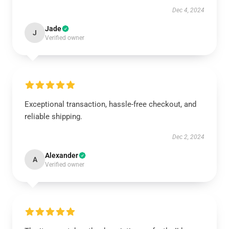
Dec 4, 2024
Jade
J
Verified owner
Exceptional transaction, hassle-free checkout, and
reliable shipping.
Dec 2, 2024
Alexander
A
Verified owner