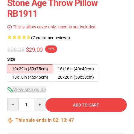
Stone Age Throw Pillow
RB1911
This is pillow cover only, insert is not included.
(7 customer reviews)
$36.25
$29.00
-20%
Size
19x29in (50x75cm)
16x16in (40x40cm)
18x18in (45x45cm)
20x20in (50x50cm)
View size guide
Quantity
ADD TO CART
This sale ends in
02
:
13
:
46