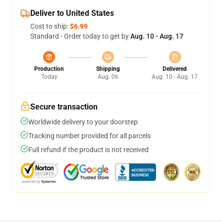
Deliver to United States
Cost to ship:
$6.99
Standard - Order today to get by
Aug. 10 - Aug. 17
Production
Shipping
Delivered
Today
Aug. 06
Aug. 10 - Aug. 17
Secure transaction
Worldwide delivery to your doorstep
Tracking number provided for all parcels
Full refund if the product is not received