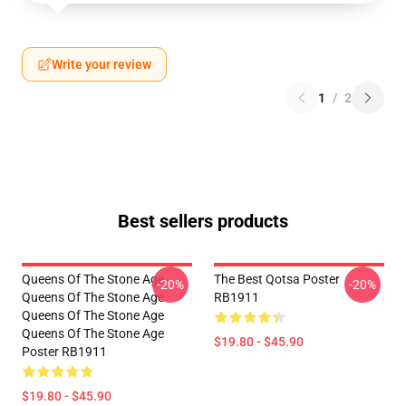
Write your review
1
/
2
Best sellers products
Queens Of The Stone Age
The Best Qotsa Poster
-20%
-20%
Queens Of The Stone Age
RB1911
Queens Of The Stone Age
Queens Of The Stone Age
$19.80 - $45.90
Poster RB1911
$19.80 - $45.90