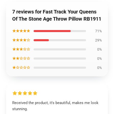
7 reviews for Fast Track Your Queens
Of The Stone Age Throw Pillow RB1911
★★★★★
71%
★★★★☆
29%
★★★☆☆
0%
★★☆☆☆
0%
★☆☆☆☆
0%
Received the product, it's beautiful, makes me look
stunning.