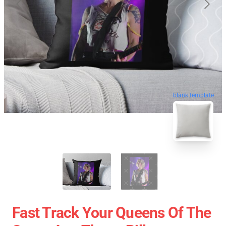
blank template
Fast Track Your Queens Of The