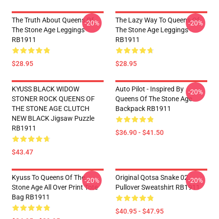
The Truth About Queens Of
The Lazy Way To Queens Of
-20%
-20%
The Stone Age Leggings
The Stone Age Leggings
RB1911
RB1911
$28.95
$28.95
KYUSS BLACK WIDOW
Auto Pilot - Inspired By
-20%
STONER ROCK QUEENS OF
Queens Of The Stone Age
THE STONE AGE CLUTCH
Backpack RB1911
NEW BLACK Jigsaw Puzzle
RB1911
$36.90 - $41.50
$43.47
Kyuss To Queens Of The
Original Qotsa Snake 02
-20%
-20%
Stone Age All Over Print Tote
Pullover Sweatshirt RB1911
Bag RB1911
$40.95 - $47.95