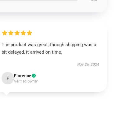
The product was great, though shipping was a
bit delayed, it arrived on time.
Nov 26, 2024
Florence
F
Verified owner