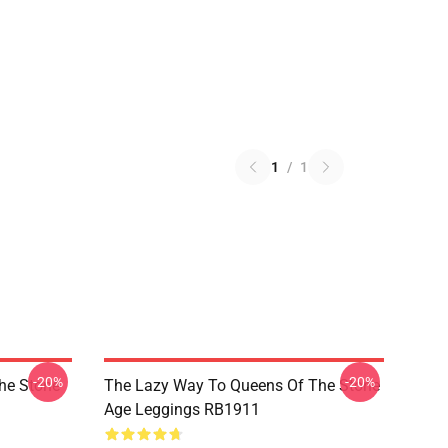
1
/
1
-20%
-20%
he Stone
The Lazy Way To Queens Of The Stone
Age Leggings RB1911