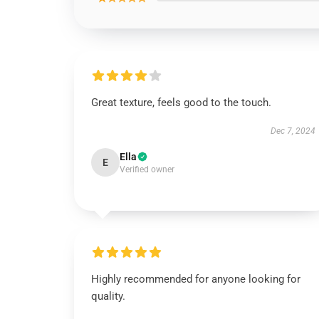
Great texture, feels good to the touch.
Dec 7, 2024
Ella
E
Verified owner
Highly recommended for anyone looking for
quality.