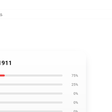
ag
,
B1911
75%
25%
0%
0%
0%