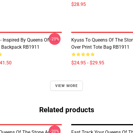
$28.95
-20%
 - Inspired By Queens Of The
Kyuss To Queens Of The Ston
e Backpack RB1911
Over Print Tote Bag RB1911
$41.50
$24.95 - $29.95
VIEW MORE
Related products
-20%
Queens Of The Stone Age All
Fast Track Your Queens Of T