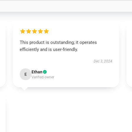
This product is outstanding; it operates
efficiently and is user-friendly.
Dec 3, 2024
Ethan
E
Verified owner