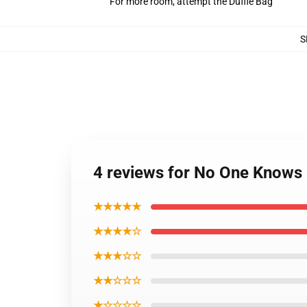
For more room, attempt the Duffle Bag
S
4 reviews for No One Knows
★★★★★
★★★★☆
★★★☆☆
★★☆☆☆
★☆☆☆☆