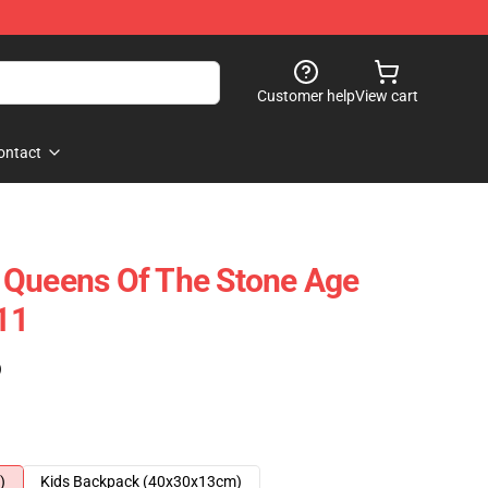
Customer help
View cart
ontact
 Queens Of The Stone Age
11
)
)
Kids Backpack (40x30x13cm)