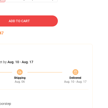
ADD TO CART
46
et by
Aug. 10 - Aug. 17
Shipping
Delivered
Aug. 06
Aug. 10 - Aug. 17
doorstep