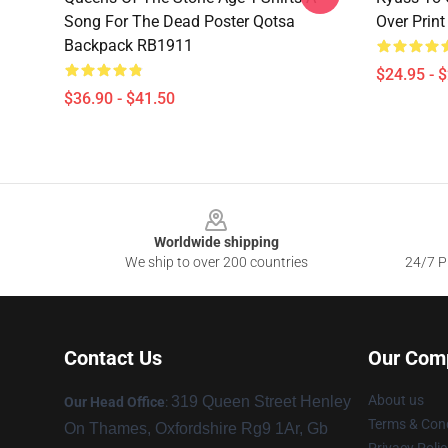
Song For The Dead Poster Qotsa
Over Prin
Backpack RB1911
$24.95 - 
$36.90 - $41.50
Footer
Worldwide shipping
We ship to over 200 countries
24/7 Pr
Contact Us
Our Com
About us
319 Queen Street Henley
Our Head Office
:
Terms & Cond
On Thames, Oxfordshire Rg9 1Ar, Gb