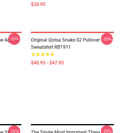
$28.95
-20%
-20%
e Age All
Original Qotsa Snake 02 Pullover
Sweatshirt RB1911
$40.95 - $47.95
-20%
-20%
he Stone
The Single Most Important Thing You