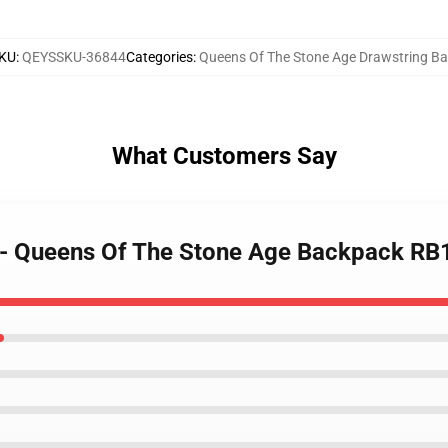
KU
:
QEYSSKU-36844
Categories
:
Queens Of The Stone Age Drawstring B
What Customers Say
 - Queens Of The Stone Age Backpack R