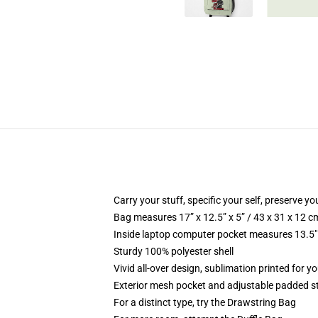
Carry your stuff, specific your self, preserve yo
Bag measures 17” x 12.5” x 5” / 43 x 31 x 12 c
Inside laptop computer pocket measures 13.5" 
Sturdy 100% polyester shell
Vivid all-over design, sublimation printed for y
Exterior mesh pocket and adjustable padded s
For a distinct type, try the Drawstring Bag