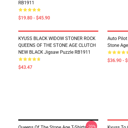
RB1911
$19.80 - $45.90
KYUSS BLACK WIDOW STONER ROCK
Auto Pilot
QUEENS OF THE STONE AGE CLUTCH
Stone Ag
NEW BLACK Jigsaw Puzzle RB1911
$36.90 - 
$43.47
-20%
Queens Of The Stone Age T-Shirts A
Kyuss To 