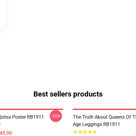
Best sellers products
-20%
Qotsa Poster RB1911
The Truth About Queens Of T
Age Leggings RB1911
$45.90