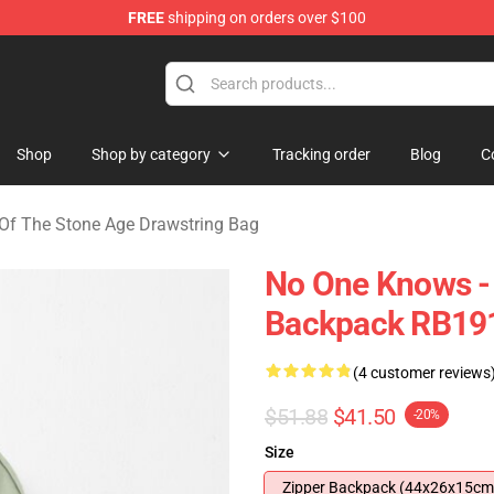
FREE
shipping on orders over $100
he Stone Age Merchandise Store
Shop
Shop by category
Tracking order
Blog
C
Of The Stone Age Drawstring Bag
No One Knows -
Backpack RB19
(4 customer reviews
$51.88
$41.50
-20%
Size
Zipper Backpack (44x26x15cm