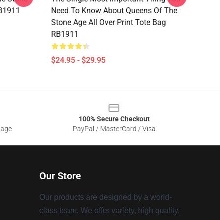
RB1911
Need To Know About Queens Of The
Stone Age All Over Print Tote Bag
RB1911
$24.95 - $29.95
100% Secure Checkout
sage
PayPal / MasterCard / Visa
Our Store
Our products are designed by a world-
class team. We offer variety, high quality,