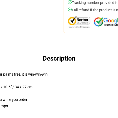
Tracking number provided for
Full refund if the product is 
Description
ur palms free, it is win-win-win
m
x 10.5" / 34 x 27 cm
ou while you order
traps