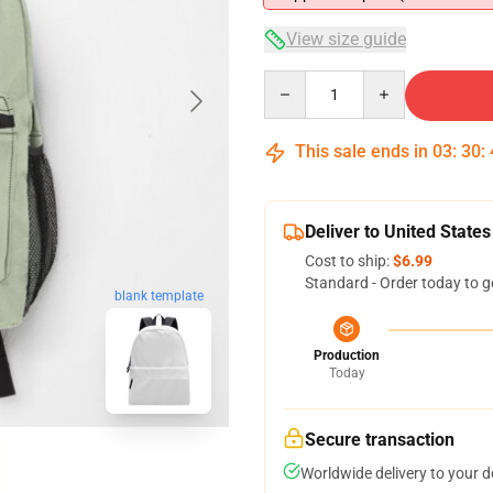
View size guide
Quantity
This sale ends in
03
:
30
:
Deliver to United States
Cost to ship:
$6.99
Standard - Order today to g
blank template
Production
Today
Secure transaction
Worldwide delivery to your 