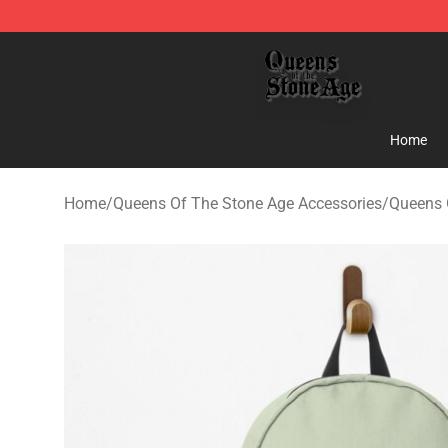
Queens of the Stone Age Shop ⚡️ Official Queens of t
Home
Home
/
Queens Of The Stone Age Accessories
/
Queens 