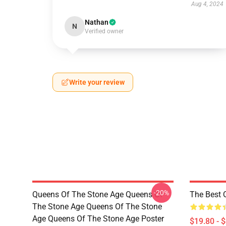
Aug 4, 2024
Nathan
N
Verified owner
Write your review
-20%
Queens Of The Stone Age Queens Of
The Best 
The Stone Age Queens Of The Stone
Age Queens Of The Stone Age Poster
$19.80 - 