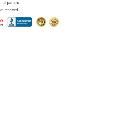
 all parcels
not received