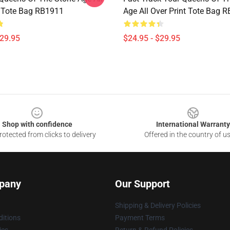
t Tote Bag RB1911
Age All Over Print Tote Bag 
$29.95
$24.95 - $29.95
Shop with confidence
International Warranty
otected from clicks to delivery
Offered in the country of u
pany
Our Support
Shipping & Delivery Policies
itions
Payment Terms