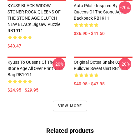
KYUSS BLACK WIDOW
Auto Pilot - Inspired By
-20%
STONER ROCK QUEENS OF
Queens Of The Stone Age
THE STONE AGE CLUTCH
Backpack RB1911
NEW BLACK Jigsaw Puzzle
RB1911
$36.90 - $41.50
$43.47
Kyuss To Queens Of The
Original Qotsa Snake 02
-20%
-20%
Stone Age All Over Print Tote
Pullover Sweatshirt RB1911
Bag RB1911
$40.95 - $47.95
$24.95 - $29.95
VIEW MORE
Related products