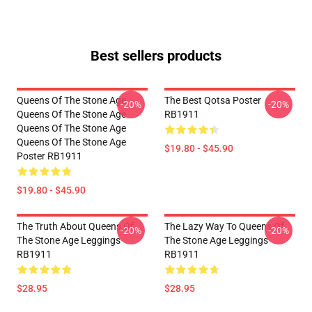
Best sellers products
Queens Of The Stone Age
The Best Qotsa Poster
-20%
-20%
Queens Of The Stone Age
RB1911
Queens Of The Stone Age
Queens Of The Stone Age
$19.80 - $45.90
Poster RB1911
$19.80 - $45.90
The Truth About Queens Of
The Lazy Way To Queens Of
-20%
-20%
The Stone Age Leggings
The Stone Age Leggings
RB1911
RB1911
$28.95
$28.95