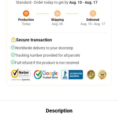
Standard - Order today to get by
Aug. 10 - Aug. 17
Production
Shipping
Delivered
Today
Aug. 06
Aug. 10 - Aug. 17
Secure transaction
Worldwide delivery to your doorstep
Tracking number provided for all parcels
Full refund if the product is not received
Description