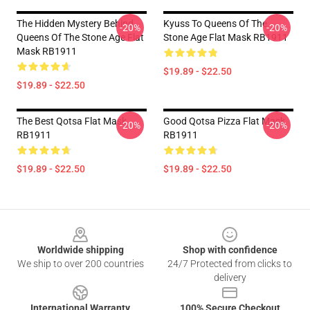
The Hidden Mystery Behind
Kyuss To Queens Of The
-20%
-20%
Queens Of The Stone Age Flat
Stone Age Flat Mask RB1911
Mask RB1911
$19.89 - $22.50
$19.89 - $22.50
The Best Qotsa Flat Mask
Good Qotsa Pizza Flat Mask
-20%
-20%
RB1911
RB1911
$19.89 - $22.50
$19.89 - $22.50
Footer
Worldwide shipping
Shop with confidence
We ship to over 200 countries
24/7 Protected from clicks to
delivery
International Warranty
100% Secure Checkout