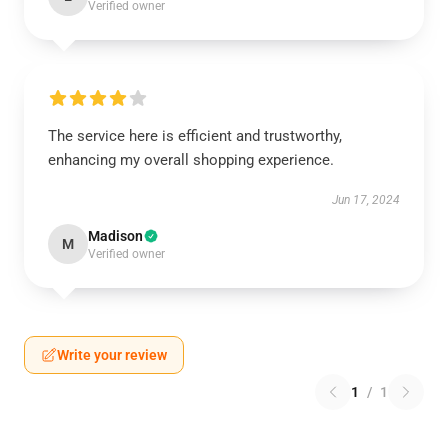
Verified owner
The service here is efficient and trustworthy,
enhancing my overall shopping experience.
Jun 17, 2024
Madison
M
Verified owner
Write your review
1
/
1