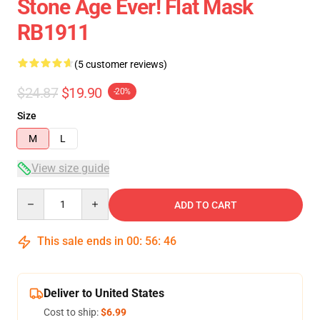
Stone Age Ever! Flat Mask
RB1911
(5 customer reviews)
$24.87
$19.90
-20%
Size
M
L
View size guide
Quantity
ADD TO CART
This sale ends in
00
:
56
:
46
Deliver to United States
Cost to ship:
$6.99