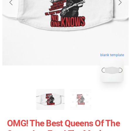
blank template
OMG! The Best Queens Of The