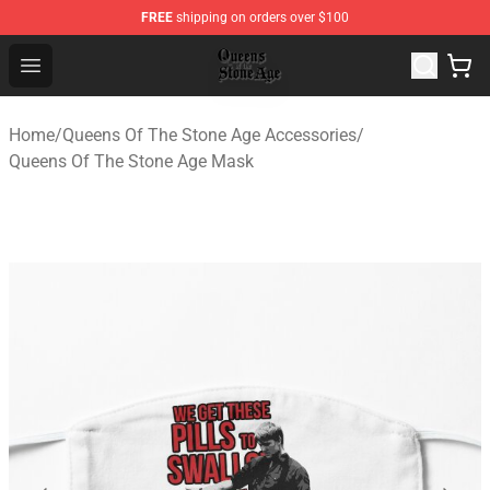
FREE
shipping on orders over $100
Queens of the Stone Age Shop ⚡️ Official Queens of the
Open menu
Home
/
Queens Of The Stone Age Accessories
/
Queens Of The Stone Age Mask