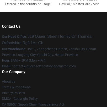
Offered in the country of usage
PayPal / MasterCard / Visa
Contact Us
319 Queen Street Henley On Thames,
Our Head Office
:
Oxfordshire Rg9 1Ar, Gb
Our Warehouse
: Unit 2, Zhongcheng Garden, Yanshi City, Henan
Province, Luoyang City-Yanshi City, Henan Province
Hour
: 9AM – 5PM (Mon – Fri)
Email
:
contact@queensofthestoneagemerch.com
Our Company
About us
Terms & Conditions
Privacy Policies
DMCA - Copyright Policy
CA SB657: Supply Chain Transparency Act