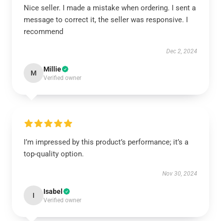
Nice seller. I made a mistake when ordering. I sent a
message to correct it, the seller was responsive. I
recommend
Dec 2, 2024
Millie
M
Verified owner
I’m impressed by this product’s performance; it’s a
top-quality option.
Nov 30, 2024
Isabel
I
Verified owner