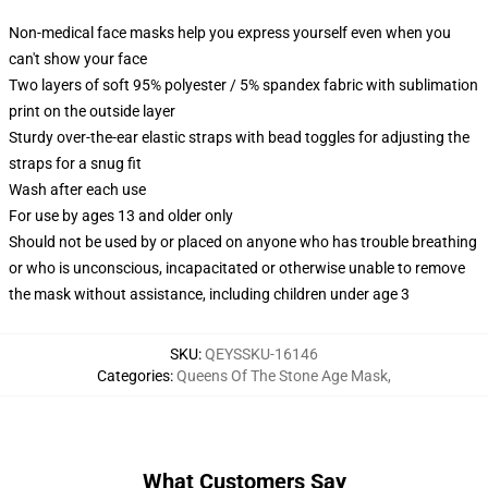
Non-medical face masks help you express yourself even when you
can't show your face
Two layers of soft 95% polyester / 5% spandex fabric with sublimation
print on the outside layer
Sturdy over-the-ear elastic straps with bead toggles for adjusting the
straps for a snug fit
Wash after each use
For use by ages 13 and older only
Should not be used by or placed on anyone who has trouble breathing
or who is unconscious, incapacitated or otherwise unable to remove
the mask without assistance, including children under age 3
SKU
:
QEYSSKU-16146
Categories
:
Queens Of The Stone Age Mask
,
What Customers Say