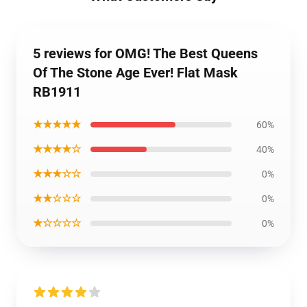
5 reviews for OMG! The Best Queens
Of The Stone Age Ever! Flat Mask
RB1911
★★★★★
60%
★★★★☆
40%
★★★☆☆
0%
★★☆☆☆
0%
★☆☆☆☆
0%