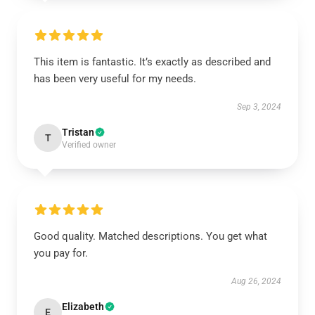
This item is fantastic. It’s exactly as described and
has been very useful for my needs.
Sep 3, 2024
Tristan
T
Verified owner
Good quality. Matched descriptions. You get what
you pay for.
Aug 26, 2024
Elizabeth
E