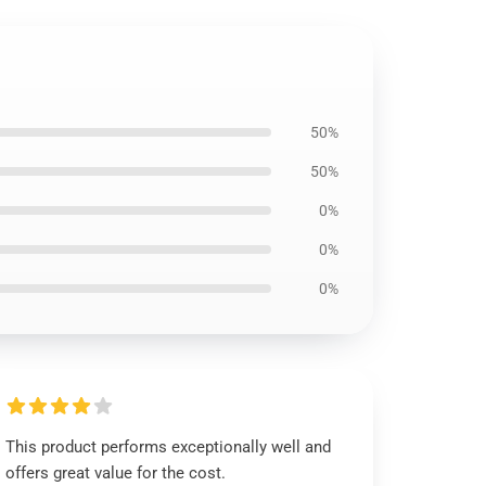
50%
50%
0%
0%
0%
This product performs exceptionally well and
offers great value for the cost.