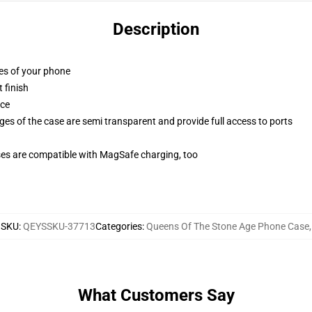
Description
ges of your phone
 finish
ace
ges of the case are semi transparent and provide full access to ports
g
ses are compatible with MagSafe charging, too
SKU
:
QEYSSKU-37713
Categories
:
Queens Of The Stone Age Phone Case
,
What Customers Say