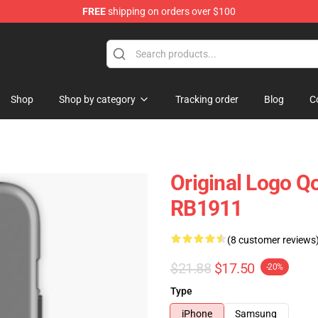
FREE
shipping on orders over $100
he Stone Age Merchandise Store
Shop
Shop by category
Tracking order
Blog
C
Original Logo Q
RB1911
(8 customer reviews
$21.88
$17.50
-20%
Type
iPhone
Samsung