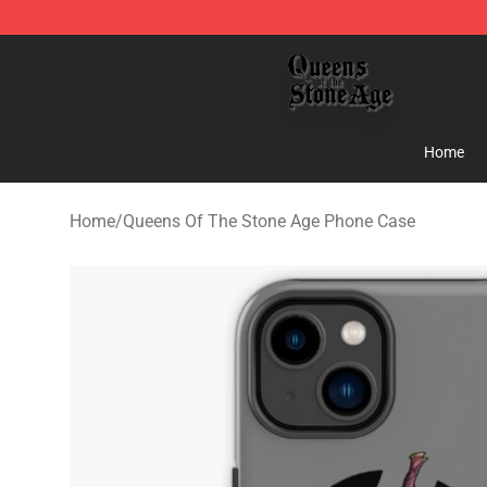
Queens of the Stone Age Shop ⚡️ Official Queens of t
Home
Home
/
Queens Of The Stone Age Phone Case