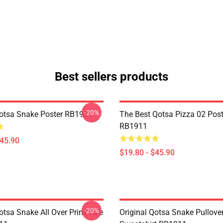
Best sellers products
-20%
Qotsa Snake Poster RB1911
The Best Qotsa Pizza 02 Post
RB1911
$45.90
$19.80 - $45.90
-20%
otsa Snake All Over Print Tote
Original Qotsa Snake Pullove