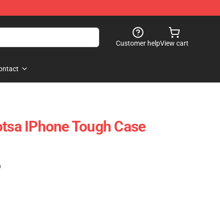
Customer help
View cart
ontact
otsa IPhone Tough Case
)