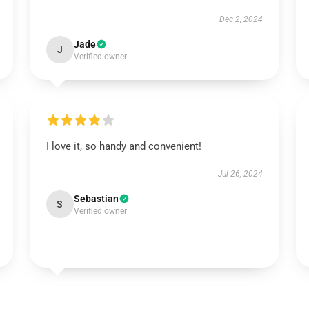
Dec 2, 2024
Jade
J
Verified owner
I love it, so handy and convenient!
Jul 26, 2024
Sebastian
S
Verified owner