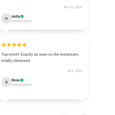
Nov 26, 2024
Holly
H
Verified owner
Top-notch! Exactly as seen on the livestream,
totally obsessed.
Jul 6, 2024
Rose
R
Verified owner