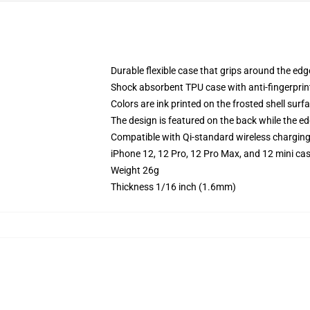
Durable flexible case that grips around the ed
Shock absorbent TPU case with anti-fingerprint
Colors are ink printed on the frosted shell surf
The design is featured on the back while the ed
Compatible with Qi-standard wireless chargin
iPhone 12, 12 Pro, 12 Pro Max, and 12 mini ca
Weight 26g
Thickness 1/16 inch (1.6mm)