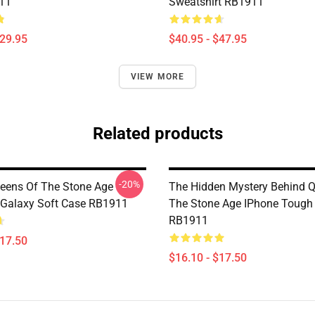
11
Sweatshirt RB1911
$29.95
$40.95 - $47.95
VIEW MORE
Related products
-20%
ueens Of The Stone Age
The Hidden Mystery Behind 
Galaxy Soft Case RB1911
The Stone Age IPhone Tough
RB1911
$17.50
$16.10 - $17.50