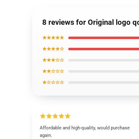
8 reviews for Original logo
★★★★★
★★★★☆
★★★☆☆
★★☆☆☆
★☆☆☆☆
Affordable and high-quality, would purchase
again.