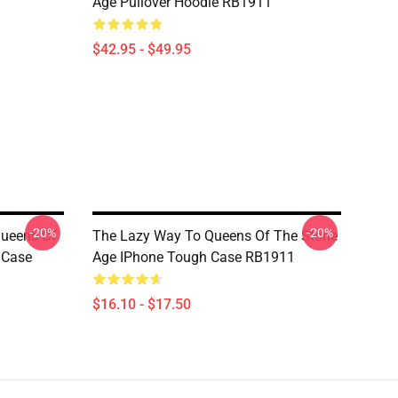
Age Pullover Hoodie RB1911
$42.95 - $49.95
-20%
-20%
Queens Of
The Lazy Way To Queens Of The Stone
 Case
Age IPhone Tough Case RB1911
$16.10 - $17.50