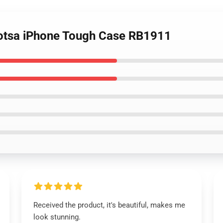
 qotsa iPhone Tough Case RB1911
Received the product, it's beautiful, makes me
look stunning.