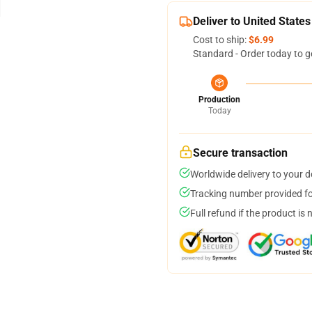
Deliver to United States
Cost to ship:
$6.99
Standard - Order today to g
Production
Today
Secure transaction
Worldwide delivery to your 
Tracking number provided for
Full refund if the product is 