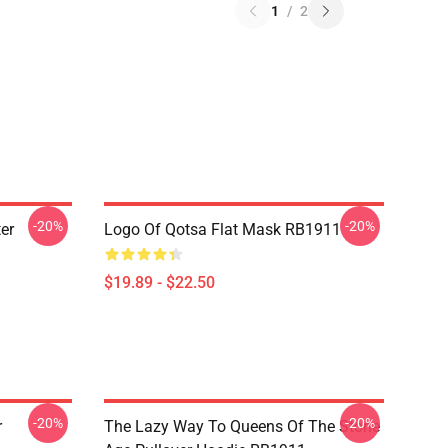
1
/
2
-20%
-20%
er
Logo Of Qotsa Flat Mask RB1911
$19.89 - $22.50
-20%
-20%
r
The Lazy Way To Queens Of The Stone