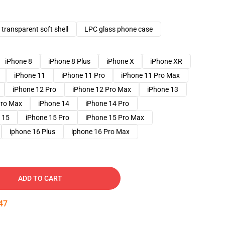
transparent soft shell
LPC glass phone case
iPhone 8
iPhone 8 Plus
iPhone X
iPhone XR
iPhone 11
iPhone 11 Pro
iPhone 11 Pro Max
iPhone 12 Pro
iPhone 12 Pro Max
iPhone 13
Pro Max
iPhone 14
iPhone 14 Pro
 15
iPhone 15 Pro
iPhone 15 Pro Max
iphone 16 Plus
iphone 16 Pro Max
ADD TO CART
46