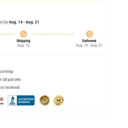
et by
Aug. 14 - Aug. 21
Shipping
Delivered
Aug. 10
Aug. 14 - Aug. 21
doorstep
 all parcels
not received