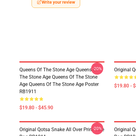
Write your review
-20%
Queens Of The Stone Age Queens Of
Original 
The Stone Age Queens Of The Stone
Age Queens Of The Stone Age Poster
$19.80 - 
RB1911
$19.80 - $45.90
-20%
Original Qotsa Snake All Over Print Tote
Original Q