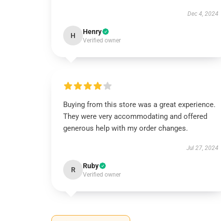
Dec 4, 2024
Henry
H
Verified owner
Buying from this store was a great experience.
They were very accommodating and offered
generous help with my order changes.
Jul 27, 2024
Ruby
R
Verified owner