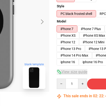
Style
PC black frosted shell
RPC 
Model
iPhone 7
iPhone 7 Plus
iPhone XS
iPhone XS Max
iPhone 12
iPhone 12 Mini
iPhone 13 Pro
iPhone 13 
iPhone 14 Pro Max
iPhone
iphone 16
iphone 16 Pro
blank template
View size guide
Quantity
This sale ends in
02
:
22
: