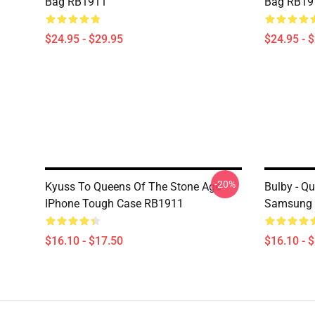
Bag RB1911
Bag RB19
$24.95 - $29.95
$24.95 - 
-20%
Kyuss To Queens Of The Stone Age
Bulby - Q
IPhone Tough Case RB1911
Samsung 
$16.10 - $17.50
$16.10 - 
Footer