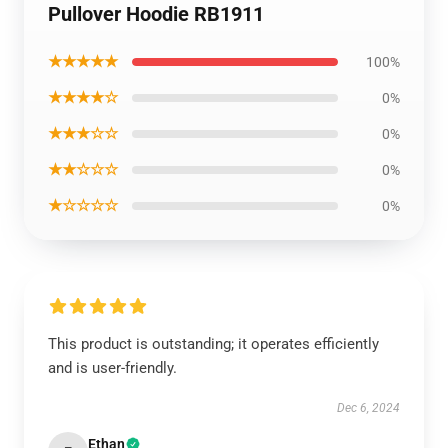
Pullover Hoodie RB1911
★★★★★
100%
★★★★☆
0%
★★★☆☆
0%
★★☆☆☆
0%
★☆☆☆☆
0%
This product is outstanding; it operates efficiently
and is user-friendly.
Dec 6, 2024
Ethan