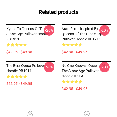
Related products
Kyuss To Queens Of The
Auto Pilot - Inspired By
-20%
-20%
Stone Age Pullover Hoodie
Queens Of The Stone Age
RB1911
Pullover Hoodie RB1911
$42.95 - $49.95
$42.95 - $49.95
The Best Qotsa Pullover
No One Knows - Queens Of
-20%
-20%
Hoodie RB1911
The Stone Age Pullover
Hoodie RB1911
$42.95 - $49.95
$42.95 - $49.95
Footer