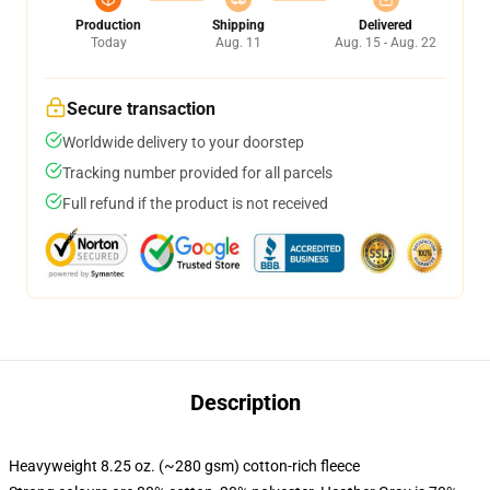
Production
Shipping
Delivered
Today
Aug. 11
Aug. 15 - Aug. 22
Secure transaction
Worldwide delivery to your doorstep
Tracking number provided for all parcels
Full refund if the product is not received
Description
Heavyweight 8.25 oz. (~280 gsm) cotton-rich fleece