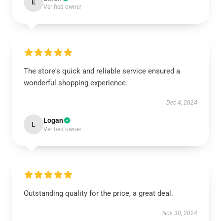
E
Verified owner
The store's quick and reliable service ensured a
wonderful shopping experience.
Dec 4, 2024
Logan
L
Verified owner
Outstanding quality for the price, a great deal.
Nov 30, 2024