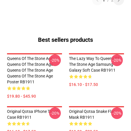
1
/
2
Best sellers products
Queens Of The Stone Age
The Lazy Way To Queens Of
-20%
-20%
Queens Of The Stone Age
The Stone Age Samsung
Queens Of The Stone Age
Galaxy Soft Case RB1911
Queens Of The Stone Age
Poster RB1911
$16.10 - $17.50
$19.80 - $45.90
Original Qotsa IPhone Tough
Original Qotsa Snake Flat
-20%
-20%
Case RB1911
Mask RB1911