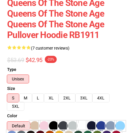
Queens Of The Stone Age
Queens Of The Stone Age
Queens Of The Stone Age
Pullover Hoodie RB1911
(7 customer reviews)
$53.69
$42.95
-20%
Type
Unisex
Size
S
M
L
XL
2XL
3XL
4XL
5XL
Color
Default