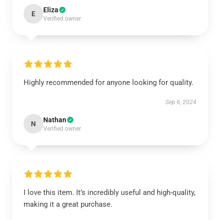
Eliza
E
Verified owner
Highly recommended for anyone looking for quality.
Sep 6, 2024
Nathan
N
Verified owner
I love this item. It’s incredibly useful and high-quality,
making it a great purchase.