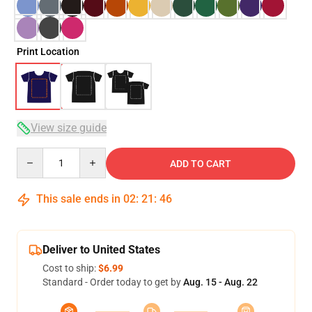
Print Location
View size guide
Quantity
ADD TO CART
This sale ends in
02
:
21
:
46
Deliver to United States
Cost to ship:
$6.99
Standard - Order today to get by
Aug. 15 - Aug. 22