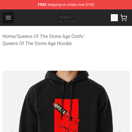
FREE
shipping on orders over $100
Queens of the Stone Age Shop ⚡️ Official Queens of the
Open menu
Home
/
Queens Of The Stone Age Cloth
/
Queens Of The Stone Age Hoodie