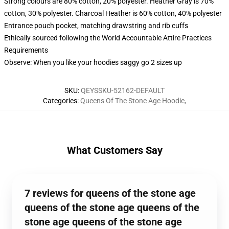
Strong colours are 80% cotton, 20% polyester. Heather Gray is 70%
cotton, 30% polyester. Charcoal Heather is 60% cotton, 40% polyester
Entrance pouch pocket, matching drawstring and rib cuffs
Ethically sourced following the World Accountable Attire Practices
Requirements
Observe: When you like your hoodies saggy go 2 sizes up
SKU
:
QEYSSKU-52162-DEFAULT
Categories
:
Queens Of The Stone Age Hoodie
,
What Customers Say
7 reviews for queens of the stone age
queens of the stone age queens of the
stone age queens of the stone age