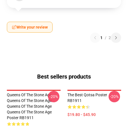
Write your review
1
/
2
Best sellers products
Queens Of The Stone Age
The Best Qotsa Poster
-20%
-20%
Queens Of The Stone Age
RB1911
Queens Of The Stone Age
Queens Of The Stone Age
$19.80 - $45.90
Poster RB1911