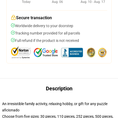
Today
Aug. 06
Aug. 10 - Aug. 17
Secure transaction
Worldwide delivery to your doorstep
Tracking number provided for all parcels
Full refund if the product is not received
Description
An irresistible family activity, relaxing hobby, or gift for any puzzle
aficionado
Choose from five sizes: 30 pieces, 110 pieces, 252 pieces, 500 pieces,