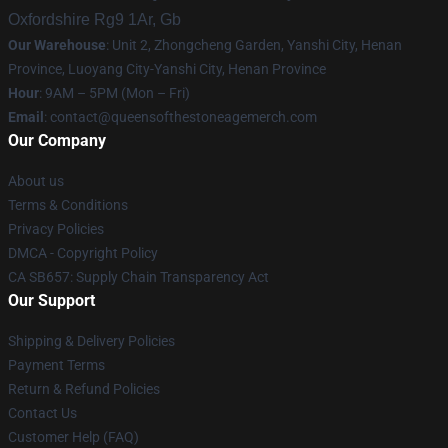
Oxfordshire Rg9 1Ar, Gb
Our Warehouse
: Unit 2, Zhongcheng Garden, Yanshi City, Henan
Province, Luoyang City-Yanshi City, Henan Province
Hour
: 9AM – 5PM (Mon – Fri)
Email
:
contact@queensofthestoneagemerch.com
Our Company
About us
Terms & Conditions
Privacy Policies
DMCA - Copyright Policy
CA SB657: Supply Chain Transparency Act
Our Support
Shipping & Delivery Policies
Payment Terms
Return & Refund Policies
Contact Us
Customer Help (FAQ)