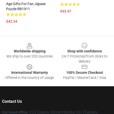
Age Gifts For Fan Jigsaw
Puzzle RB1911
$43.47
$42.34
Footer
Worldwide shipping
Shop with confidence
We ship to over 200 countries
24/7 Protected from clicks to
delivery
International Warranty
100% Secure Checkout
Offered in the country of usage
PayPal / MasterCard / Visa
Contact Us
319 Queen Street Henley On Thames,
Our Head Office
: