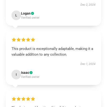
Dec 2, 2024
Logan
L
Verified owner
This product is exceptionally adaptable, making it a
valuable addition to any collection.
Dec 1, 2024
Isaac
I
Verified owner