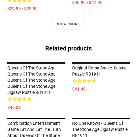
$40.95 - $47.95
$24.95 - $29.95
VIEW MORE
Related products
Queens Of The Stone Age
Original Qotsa Snake Jigsaw
Queens Of The Stone Age
Puzzle RB1911
Queens Of The Stone Age
Queens Of The Stone Age
$41.49
Jigsaw Puzzle RB1911
$46.29
Combination Entertainment
No One Knows - Queens Of
Game Eat And Eat The Truth
The Stone Age Jigsaw Puzzle
About Queens Of The Stone
RB1911