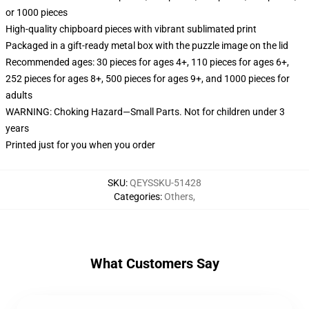
or 1000 pieces
High-quality chipboard pieces with vibrant sublimated print
Packaged in a gift-ready metal box with the puzzle image on the lid
Recommended ages: 30 pieces for ages 4+, 110 pieces for ages 6+,
252 pieces for ages 8+, 500 pieces for ages 9+, and 1000 pieces for
adults
WARNING: Choking Hazard—Small Parts. Not for children under 3
years
Printed just for you when you order
SKU
:
QEYSSKU-51428
Categories
:
Others
,
What Customers Say