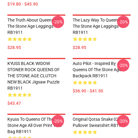
$19.80 - $45.90
The Truth About Queens Of
The Lazy Way To Queens Of
-20%
-20%
The Stone Age Leggings
The Stone Age Leggings
RB1911
RB1911
$28.95
$28.95
KYUSS BLACK WIDOW
Auto Pilot - Inspired By
-20%
STONER ROCK QUEENS OF
Queens Of The Stone Age
THE STONE AGE CLUTCH
Backpack RB1911
NEW BLACK Jigsaw Puzzle
RB1911
$36.90 - $41.50
$43.47
Kyuss To Queens Of The
Original Qotsa Snake 02
-20%
-20%
Stone Age All Over Print Tote
Pullover Sweatshirt RB1911
Bag RB1911