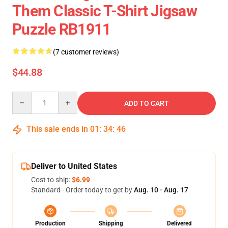
Them Classic T-Shirt Jigsaw
Puzzle RB1911
(7 customer reviews)
$44.88
Quantity
ADD TO CART
This sale ends in
01
:
34
:
46
Deliver to United States
Cost to ship:
$6.99
Standard - Order today to get by
Aug. 10 - Aug. 17
Production
Shipping
Delivered