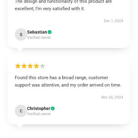
The design and functionality of this product are
excellent; I’m very satisfied with it.
Dec 1, 2024
Sebastian
S
Verified owner
Found this store has a broad range, customer
support was attentive, and my order arrived on time.
Nov 26, 2024
Christopher
C
Verified owner