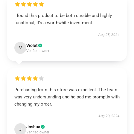
I found this product to be both durable and highly
functional; it’s a worthwhile investment.
Aug 28, 2024
Violet
V
Verified owner
Purchasing from this store was excellent. The team
was very understanding and helped me promptly with
changing my order.
Aug 20, 2024
Joshua
J
Verified owner