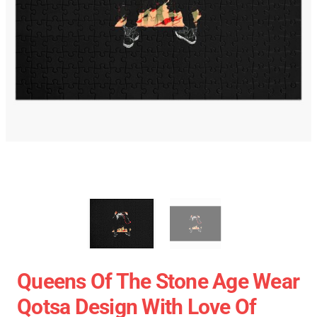
Queens Of The Stone Age Wear
Qotsa Design With Love Of