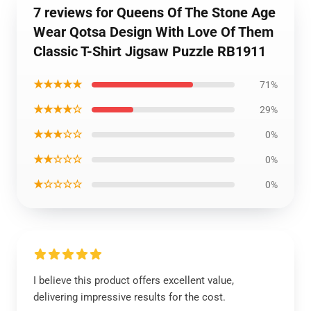
7 reviews for Queens Of The Stone Age
Wear Qotsa Design With Love Of Them
Classic T-Shirt Jigsaw Puzzle RB1911
★★★★★
71%
★★★★☆
29%
★★★☆☆
0%
★★☆☆☆
0%
★☆☆☆☆
0%
I believe this product offers excellent value,
delivering impressive results for the cost.