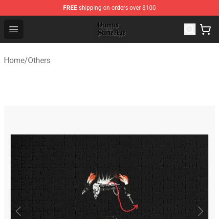
FREE
shipping on orders over $100
Queens of the Stone Age Shop ⚡️ Official Queens of the
Open menu
Home
/
Others