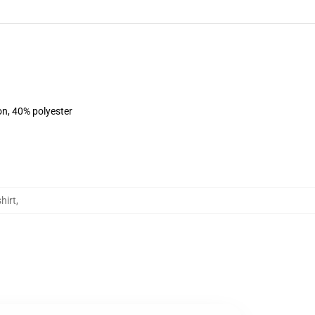
on, 40% polyester
hirt
,