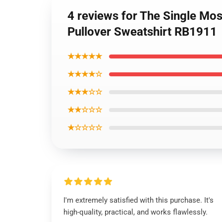
4 reviews for The Single Mo
Pullover Sweatshirt RB1911
★★★★★
★★★★☆
★★★☆☆
★★☆☆☆
★☆☆☆☆
I'm extremely satisfied with this purchase. It's
high-quality, practical, and works flawlessly.