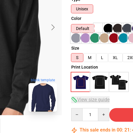
Unisex
Color
Default
Size
S
M
L
XL
2X
Print Location
blank template
View size guide
Quantity
This sale ends in
00
:
21
: