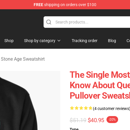
FREE
shipping on orders over $100
he Stone Age Merchandise Store
Shop
Shop by category
Tracking order
Blog
C
 Stone Age Sweatshirt
The Single Most
Know About Que
Pullover Sweats
(4 customer reviews
$51.19
$40.95
-20%
Type