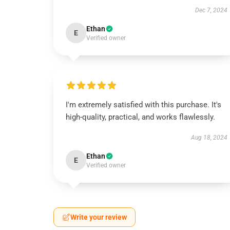
Dec 7, 2024
Ethan
E
Verified owner
I'm extremely satisfied with this purchase. It's
high-quality, practical, and works flawlessly.
Aug 18, 2024
Ethan
E
Verified owner
Write your review