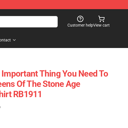
Customer help
View cart
ontact
 Important Thing You Need To
ens Of The Stone Age
hirt RB1911
)