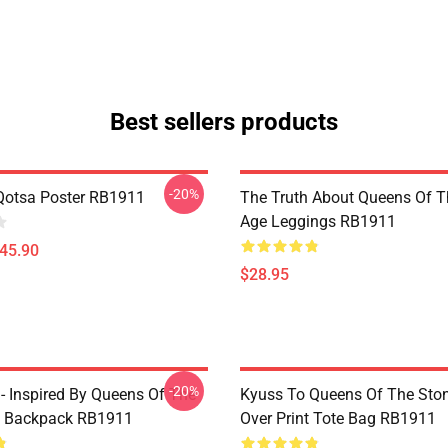
Best sellers products
-20%
Qotsa Poster RB1911
The Truth About Queens Of T
Age Leggings RB1911
$45.90
$28.95
-20%
 - Inspired By Queens Of The
Kyuss To Queens Of The Ston
e Backpack RB1911
Over Print Tote Bag RB1911