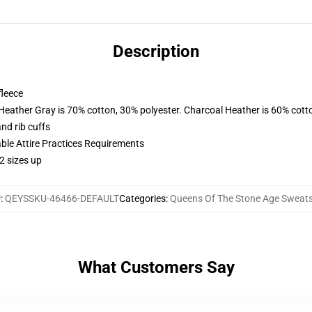
Description
fleece
 Heather Gray is 70% cotton, 30% polyester. Charcoal Heather is 60% cott
nd rib cuffs
able Attire Practices Requirements
2 sizes up
U
:
QEYSSKU-46466-DEFAULT
Categories
:
Queens Of The Stone Age Sweats
What Customers Say