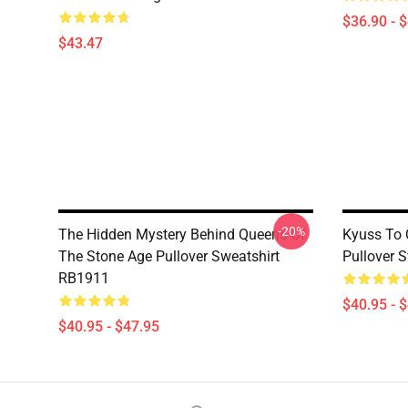
$36.90 - 
$43.47
-20%
The Hidden Mystery Behind Queens Of
Kyuss To 
The Stone Age Pullover Sweatshirt
Pullover 
RB1911
$40.95 - 
$40.95 - $47.95
Footer