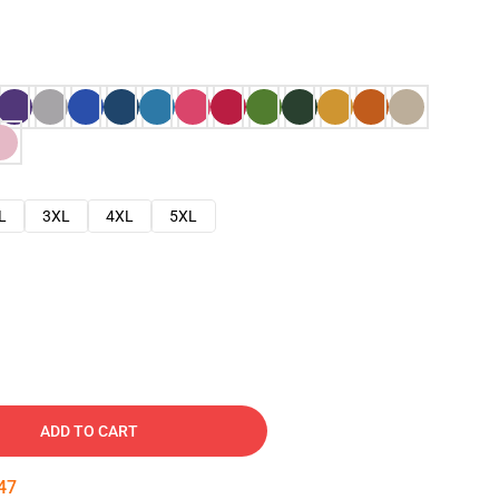
L
3XL
4XL
5XL
ADD TO CART
46