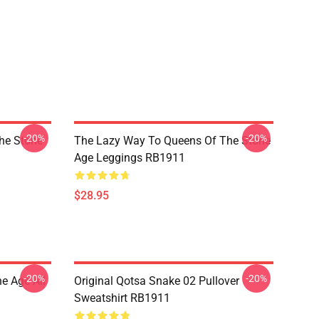
-20%
-20%
he Stone
The Lazy Way To Queens Of The Stone
Age Leggings RB1911
$28.95
-20%
-20%
e Age All
Original Qotsa Snake 02 Pullover
Sweatshirt RB1911