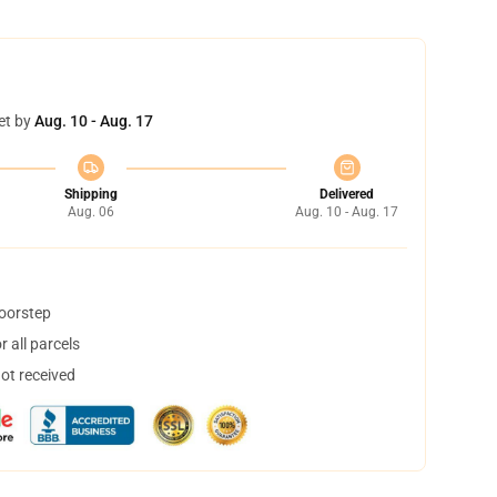
et by
Aug. 10 - Aug. 17
Shipping
Delivered
Aug. 06
Aug. 10 - Aug. 17
doorstep
 all parcels
not received