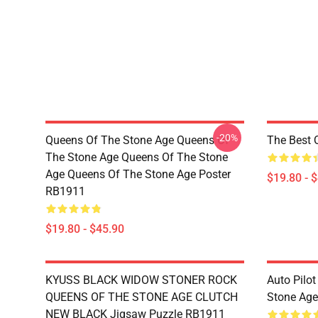
-20%
Queens Of The Stone Age Queens Of
The Best 
The Stone Age Queens Of The Stone
Age Queens Of The Stone Age Poster
$19.80 - 
RB1911
$19.80 - $45.90
KYUSS BLACK WIDOW STONER ROCK
Auto Pilot
QUEENS OF THE STONE AGE CLUTCH
Stone Ag
NEW BLACK Jigsaw Puzzle RB1911