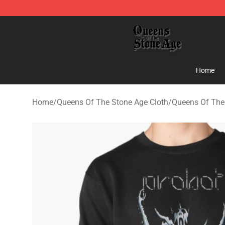
Queens of the Stone Age Shop ⚡️ Official Queens of t
Home
Home
/
Queens Of The Stone Age Cloth
/
Queens Of The