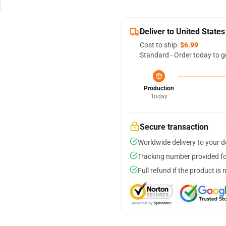
Deliver to United States
Cost to ship:
$6.99
Standard - Order today to g
Production
Today
Secure transaction
Worldwide delivery to your 
Tracking number provided for
Full refund if the product is 