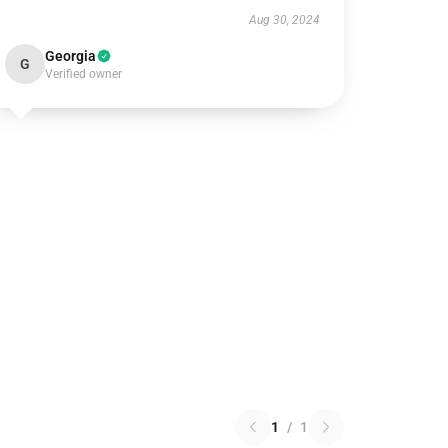
Aug 30, 2024
Georgia
G
Verified owner
1
/
1