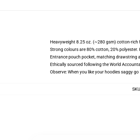
Heavyweight 8.25 oz. (~280 gsm) cotton-rich 
Strong colours are 80% cotton, 20% polyester.
Entrance pouch pocket, matching drawstring a
Ethically sourced following the World Account
Observe: When you like your hoodies saggy go 
SK