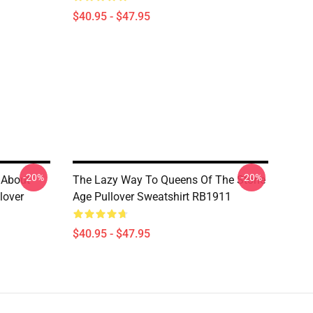
$40.95 - $47.95
-20%
-20%
 About
The Lazy Way To Queens Of The Stone
lover
Age Pullover Sweatshirt RB1911
$40.95 - $47.95