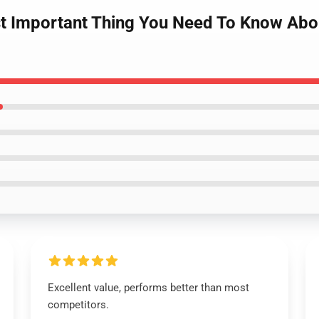
st Important Thing You Need To Know Ab
Excellent value, performs better than most
competitors.