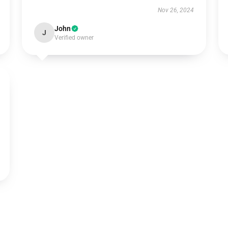
Nov 26, 2024
John
J
Verified owner