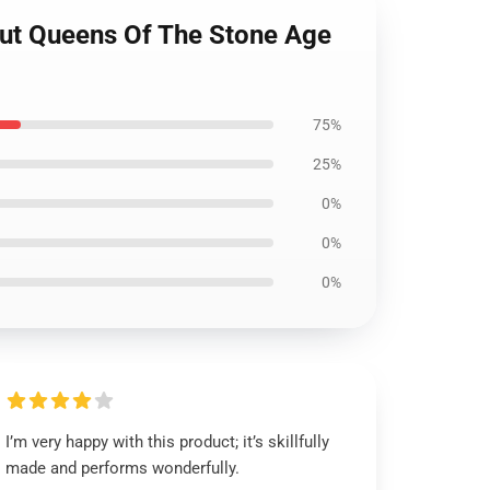
out Queens Of The Stone Age
75%
25%
0%
0%
0%
I’m very happy with this product; it’s skillfully
made and performs wonderfully.