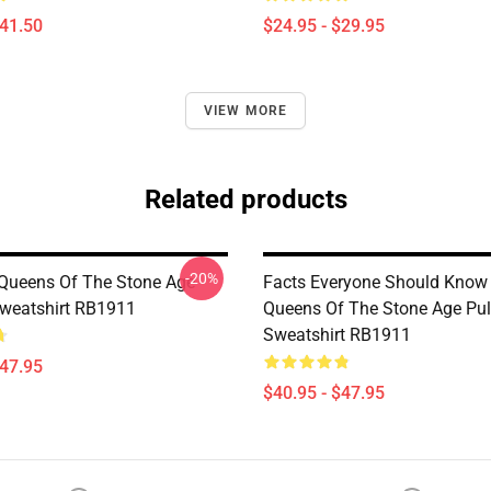
$41.50
$24.95 - $29.95
VIEW MORE
Related products
-20%
Queens Of The Stone Age
Facts Everyone Should Know
Sweatshirt RB1911
Queens Of The Stone Age Pul
Sweatshirt RB1911
$47.95
$40.95 - $47.95