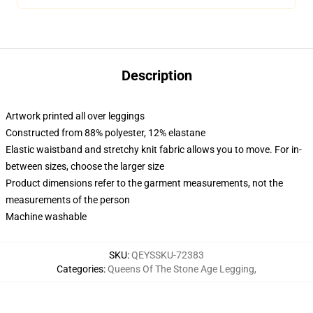
Description
Artwork printed all over leggings
Constructed from 88% polyester, 12% elastane
Elastic waistband and stretchy knit fabric allows you to move. For in-
between sizes, choose the larger size
Product dimensions refer to the garment measurements, not the
measurements of the person
Machine washable
SKU
:
QEYSSKU-72383
Categories
:
Queens Of The Stone Age Legging
,