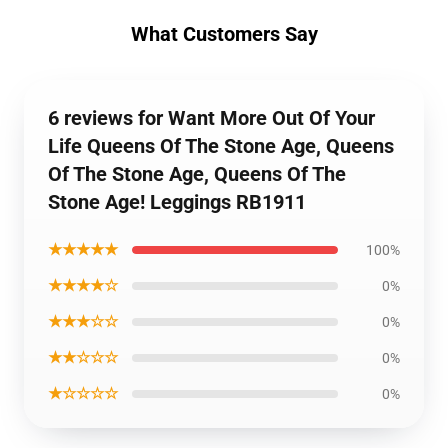
What Customers Say
6 reviews for Want More Out Of Your
Life Queens Of The Stone Age, Queens
Of The Stone Age, Queens Of The
Stone Age! Leggings RB1911
★★★★★
100%
★★★★☆
0%
★★★☆☆
0%
★★☆☆☆
0%
★☆☆☆☆
0%