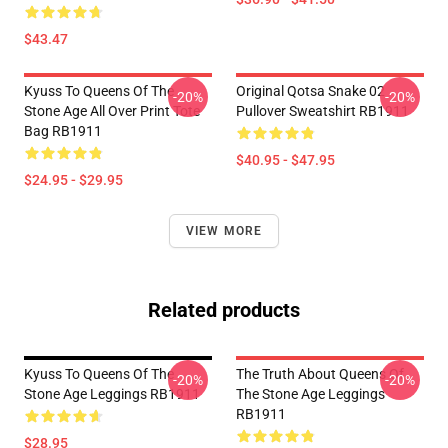
$43.47
Kyuss To Queens Of The
Original Qotsa Snake 02
-20%
-20%
Stone Age All Over Print Tote
Pullover Sweatshirt RB1911
Bag RB1911
$40.95 - $47.95
$24.95 - $29.95
VIEW MORE
Related products
Kyuss To Queens Of The
The Truth About Queens Of
-20%
-20%
Stone Age Leggings RB1911
The Stone Age Leggings
RB1911
$28.95