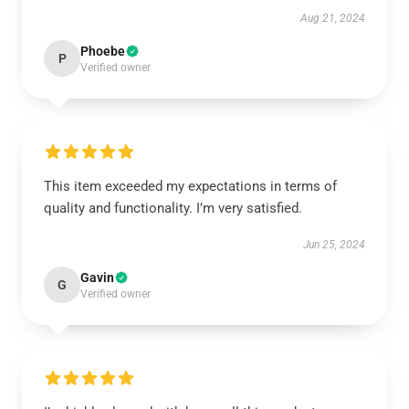
Aug 21, 2024
Phoebe
P
Verified owner
This item exceeded my expectations in terms of
quality and functionality. I’m very satisfied.
Jun 25, 2024
Gavin
G
Verified owner