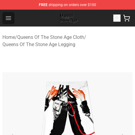
FREE
shipping on orders over $100
Queens of the Stone Age Shop ⚡️ Official Queens of the
Open menu
Home
/
Queens Of The Stone Age Cloth
/
Queens Of The Stone Age Legging