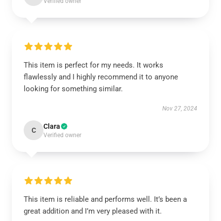
Verified owner
This item is perfect for my needs. It works
flawlessly and I highly recommend it to anyone
looking for something similar.
Nov 27, 2024
Clara
C
Verified owner
This item is reliable and performs well. It’s been a
great addition and I’m very pleased with it.