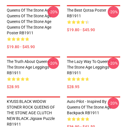
Queens Of The Stone Age
The Best Qotsa Poster
-20%
-20%
Queens Of The Stone Age
RB1911
Queens Of The Stone Age
Queens Of The Stone Age
$19.80 - $45.90
Poster RB1911
$19.80 - $45.90
The Truth About Queens Of
The Lazy Way To Queens Of
-20%
-20%
The Stone Age Leggings
The Stone Age Leggings
RB1911
RB1911
$28.95
$28.95
KYUSS BLACK WIDOW
Auto Pilot - Inspired By
-20%
STONER ROCK QUEENS OF
Queens Of The Stone Age
THE STONE AGE CLUTCH
Backpack RB1911
NEW BLACK Jigsaw Puzzle
RB1911
$36.90 - $41.50