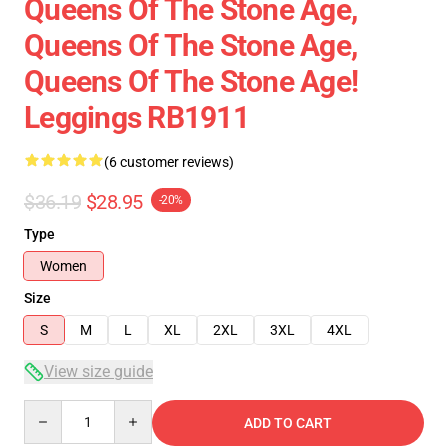
Queens Of The Stone Age,
Queens Of The Stone Age,
Queens Of The Stone Age!
Leggings RB1911
(6 customer reviews)
$36.19
$28.95
-20%
Type
Women
Size
S
M
L
XL
2XL
3XL
4XL
View size guide
Quantity
ADD TO CART