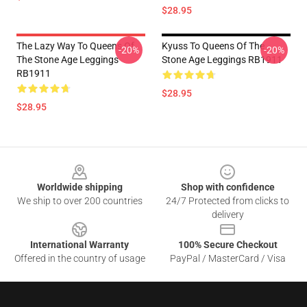
$28.95
The Lazy Way To Queens Of
Kyuss To Queens Of The
-20%
-20%
The Stone Age Leggings
Stone Age Leggings RB1911
RB1911
$28.95
$28.95
Footer
Worldwide shipping
Shop with confidence
We ship to over 200 countries
24/7 Protected from clicks to
delivery
International Warranty
100% Secure Checkout
Offered in the country of usage
PayPal / MasterCard / Visa