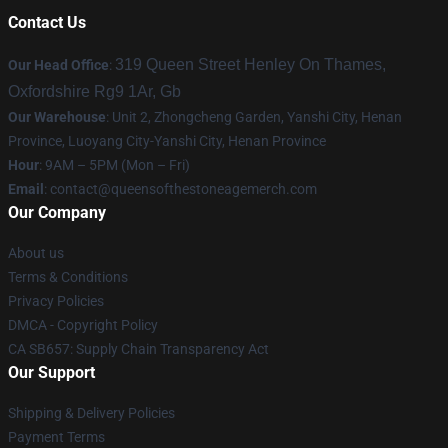
Contact Us
319 Queen Street Henley On Thames,
Our Head Office
:
Oxfordshire Rg9 1Ar, Gb
Our Warehouse
: Unit 2, Zhongcheng Garden, Yanshi City, Henan
Province, Luoyang City-Yanshi City, Henan Province
Hour
: 9AM – 5PM (Mon – Fri)
Email
:
contact@queensofthestoneagemerch.com
Our Company
About us
Terms & Conditions
Privacy Policies
DMCA - Copyright Policy
CA SB657: Supply Chain Transparency Act
Our Support
Shipping & Delivery Policies
Payment Terms