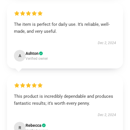
The item is perfect for daily use. It’s reliable, well-
made, and very useful.
Dec 2, 2024
Ashton
A
Verified owner
This product is incredibly dependable and produces
fantastic results; it’s worth every penny.
Dec 2, 2024
Rebecca
R