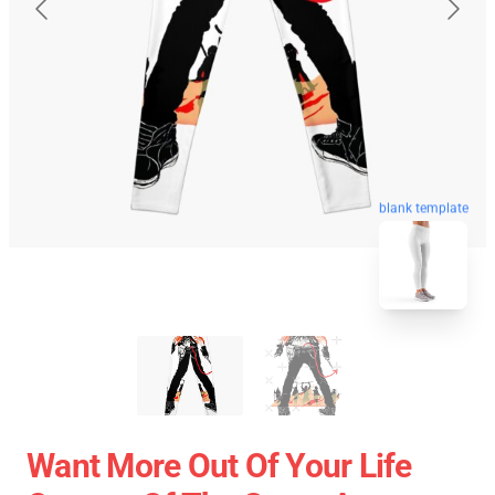
blank template
Want More Out Of Your Life