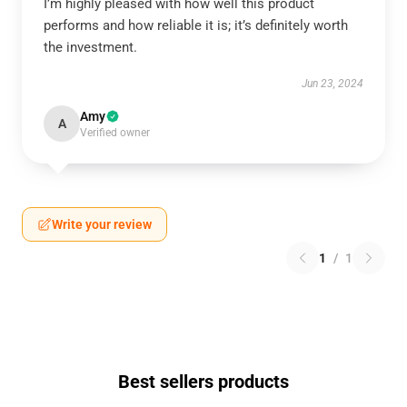
I’m highly pleased with how well this product
performs and how reliable it is; it’s definitely worth
the investment.
Jun 23, 2024
Amy
A
Verified owner
Write your review
1
/
1
Best sellers products