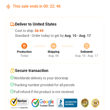
This sale ends in
00
:
22
:
46
Deliver to United States
Cost to ship:
$6.99
Standard - Order today to get by
Aug. 10 - Aug. 17
Production
Shipping
Delivered
Today
Aug. 06
Aug. 10 - Aug. 17
Secure transaction
Worldwide delivery to your doorstep
Tracking number provided for all parcels
Full refund if the product is not received