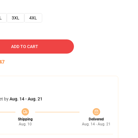
L
3XL
4XL
ADD TO CART
46
et by
Aug. 14 - Aug. 21
Shipping
Delivered
Aug. 10
Aug. 14 - Aug. 21