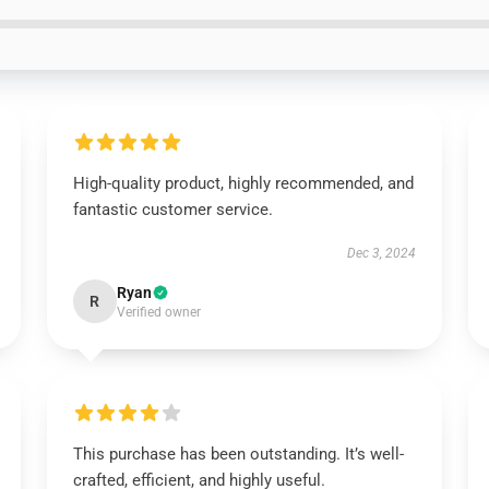
High-quality product, highly recommended, and
fantastic customer service.
Dec 3, 2024
Ryan
R
Verified owner
This purchase has been outstanding. It’s well-
crafted, efficient, and highly useful.