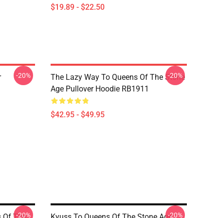
$19.89 - $22.50
-20%
-20%
r
The Lazy Way To Queens Of The Stone
Age Pullover Hoodie RB1911
$42.95 - $49.95
-20%
-20%
s Of The
Kyuss To Queens Of The Stone Age