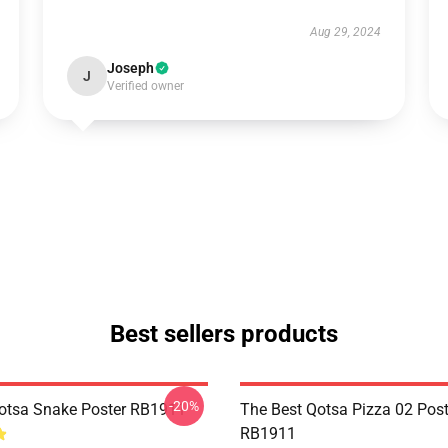
Aug 29, 2024
Joseph
J
Verified owner
Best sellers products
-20%
Qotsa Snake Poster RB1911
The Best Qotsa Pizza 02 Post
RB1911