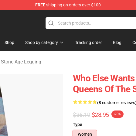
FREE
shipping on orders over $100
he Stone Age Merchandise Store
Shop
Shop by category
Tracking order
Blog
C
 Stone Age Legging
Who Else Wants
Queens Of The 
(8 customer reviews
$36.19
$28.95
-20%
Type
Women