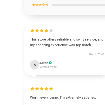
★☆☆☆☆
This store offers reliable and swift service, and
my shopping experience was top-notch.
Dec 5, 2024
Aaron
A
Verified owner
Worth every penny, I’m extremely satisfied.