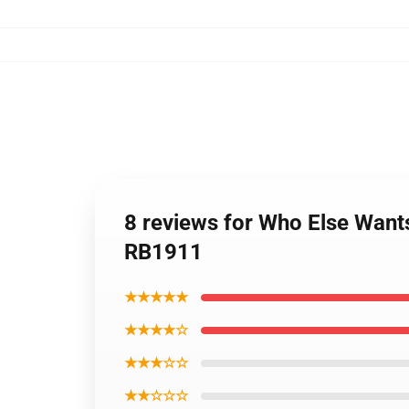
8 reviews for Who Else Wan
RB1911
★★★★★
★★★★☆
★★★☆☆
★★☆☆☆