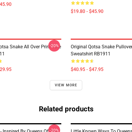
$45.90
$19.80 - $45.90
-20%
otsa Snake All Over Print Tote
Original Qotsa Snake Pullove
11
Sweatshirt RB1911
$29.95
$40.95 - $47.95
VIEW MORE
Related products
-20%
 - Inspired By Queens Of The
Little Known Ways To Queen