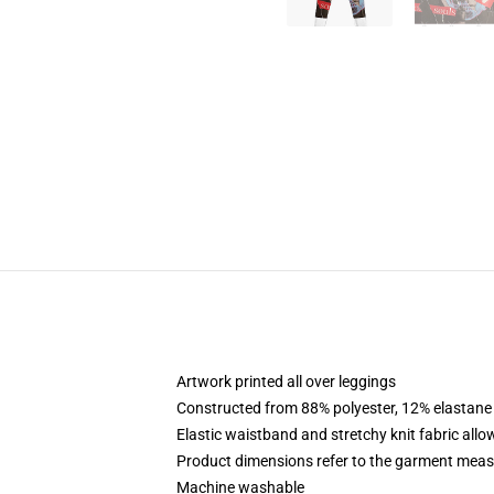
Artwork printed all over leggings
Constructed from 88% polyester, 12% elastane
Elastic waistband and stretchy knit fabric allo
Product dimensions refer to the garment mea
Machine washable