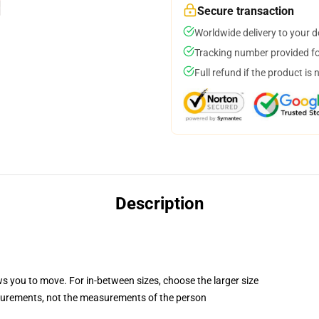
Secure transaction
Worldwide delivery to your 
Tracking number provided for
Full refund if the product is 
Description
ws you to move. For in-between sizes, choose the larger size
surements, not the measurements of the person