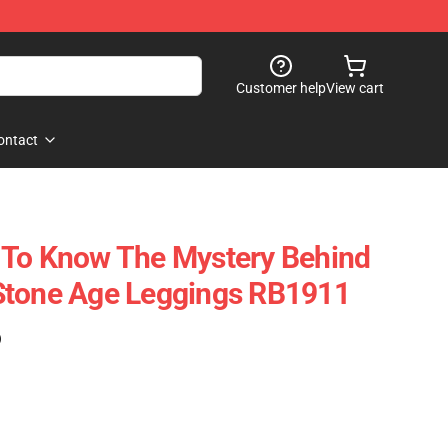
Customer help
View cart
ontact
 To Know The Mystery Behind
Stone Age Leggings RB1911
)