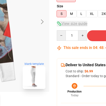
Size
S
M
L
XL
2X
View size guide
Quantity
This sale ends in
04
:
48
:
blank template
Deliver to United States
Cost to ship:
$6.99
Standard - Order today to g
Production
Today