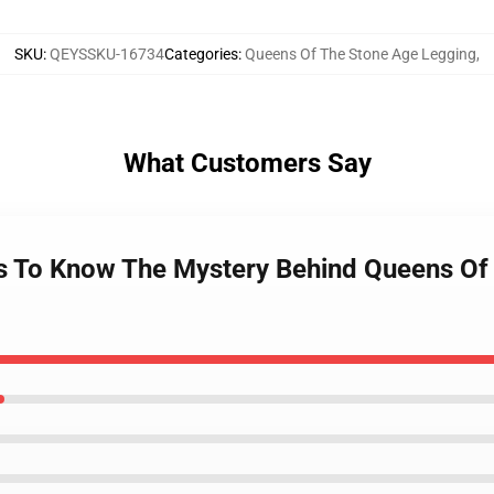
SKU
:
QEYSSKU-16734
Categories
:
Queens Of The Stone Age Legging
,
What Customers Say
ts To Know The Mystery Behind Queens Of