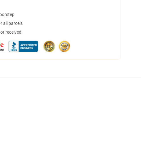
doorstep
 all parcels
not received