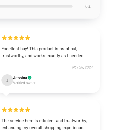
0%
Excellent buy! This product is practical,
trustworthy, and works exactly as I needed.
Nov 28, 2024
Jessica
J
Verified owner
The service here is efficient and trustworthy,
enhancing my overall shopping experience.