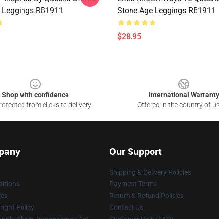
e Leggings RB1911
Stone Age Leggings RB1911
$28.95
Shop with confidence
International Warranty
otected from clicks to delivery
Offered in the country of u
pany
Our Support
Shipping & Delivery Policies
itions
Payment Terms
ies
Return & Refund Policies
ight Policy
Contact Us