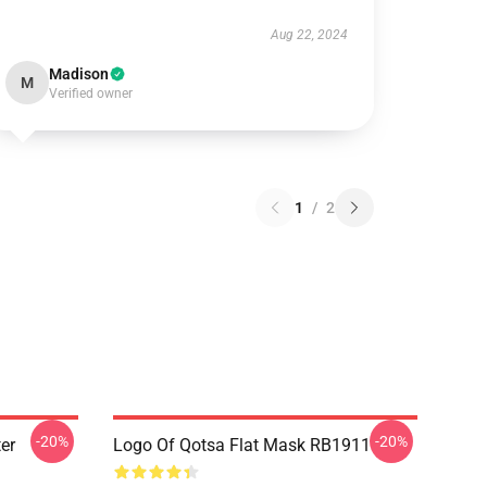
Aug 22, 2024
Madison
M
Verified owner
1
/
2
-20%
-20%
er
Logo Of Qotsa Flat Mask RB1911