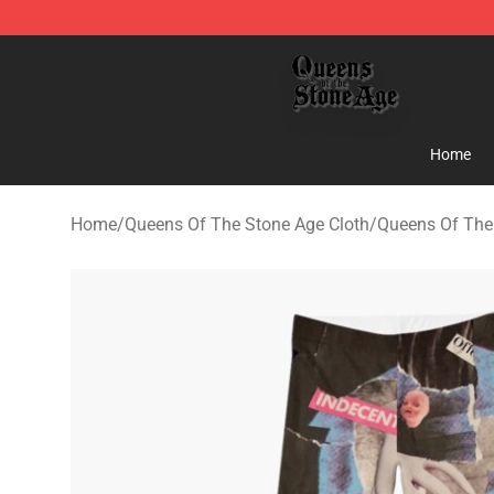
Queens of the Stone Age Shop ⚡️ Official Queens of t
Home
Home
/
Queens Of The Stone Age Cloth
/
Queens Of The