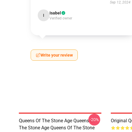
Sep 12, 2024
Isabel
I
Verified owner
Write your review
-20%
Queens Of The Stone Age Queens Of
Original 
The Stone Age Queens Of The Stone