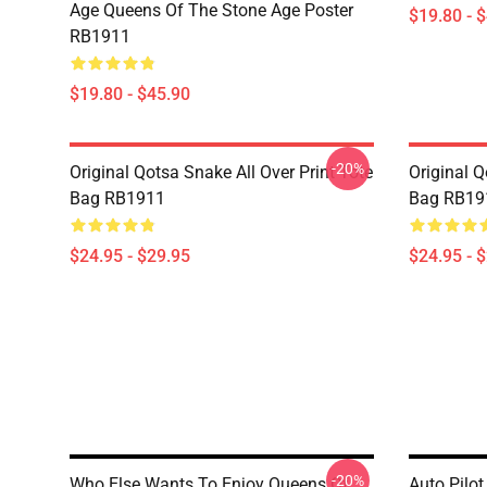
Age Queens Of The Stone Age Poster
$19.80 - 
RB1911
$19.80 - $45.90
-20%
Original Qotsa Snake All Over Print Tote
Original Q
Bag RB1911
Bag RB19
$24.95 - $29.95
$24.95 - 
-20%
Who Else Wants To Enjoy Queens Of
Auto Pilot