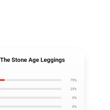
 The Stone Age Leggings
75%
25%
0%
0%