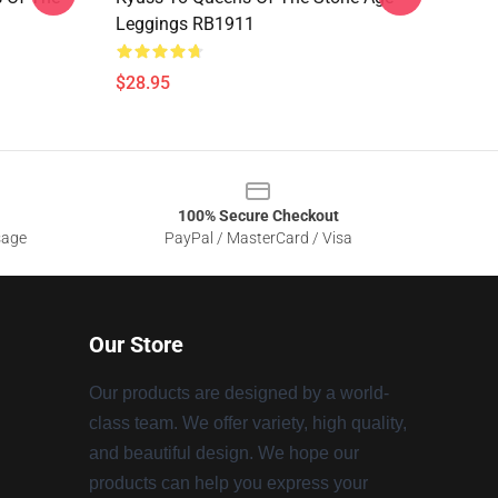
Leggings RB1911
$28.95
100% Secure Checkout
sage
PayPal / MasterCard / Visa
Our Store
Our products are designed by a world-
class team. We offer variety, high quality,
and beautiful design. We hope our
products can help you express your