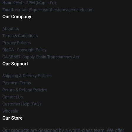
Hour
: 9AM – 5PM (Mon – Fri)
Email
:
contact@queensofthestoneagemerch.com
Our Company
About us
Terms & Conditions
Privacy Policies
DMCA - Copyright Policy
CA SB657: Supply Chain Transparency Act
Our Support
Shipping & Delivery Policies
Payment Terms
Return & Refund Policies
Contact Us
Customer Help (FAQ)
Whosale
Our Store
Our products are designed by a world-class team. We offer