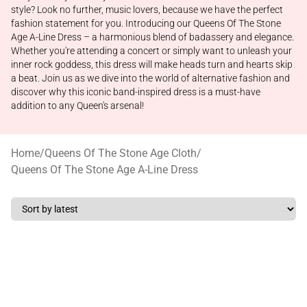
style? Look no further, music lovers, because we have the perfect
fashion statement for you. Introducing our Queens Of The Stone
Age A-Line Dress – a harmonious blend of badassery and elegance.
Whether you're attending a concert or simply want to unleash your
inner rock goddess, this dress will make heads turn and hearts skip
a beat. Join us as we dive into the world of alternative fashion and
discover why this iconic band-inspired dress is a must-have
addition to any Queen's arsenal!
Home
/
Queens Of The Stone Age Cloth
/
Queens Of The Stone Age A-Line Dress