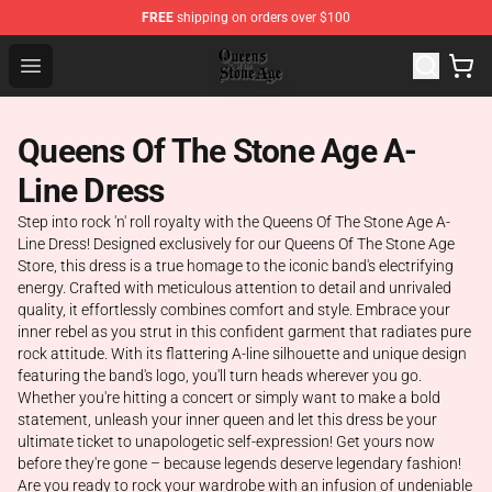
FREE
shipping on orders over $100
Queens of the Stone Age Shop ⚡️ Official Queens of the
Open menu
Queens Of The Stone Age A-
Line Dress
Step into rock 'n' roll royalty with the Queens Of The Stone Age A-
Line Dress! Designed exclusively for our Queens Of The Stone Age
Store, this dress is a true homage to the iconic band's electrifying
energy. Crafted with meticulous attention to detail and unrivaled
quality, it effortlessly combines comfort and style. Embrace your
inner rebel as you strut in this confident garment that radiates pure
rock attitude. With its flattering A-line silhouette and unique design
featuring the band's logo, you'll turn heads wherever you go.
Whether you're hitting a concert or simply want to make a bold
statement, unleash your inner queen and let this dress be your
ultimate ticket to unapologetic self-expression! Get yours now
before they're gone – because legends deserve legendary fashion!
Are you ready to rock your wardrobe with an infusion of undeniable