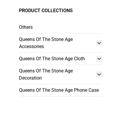
PRODUCT COLLECTIONS
Others
Queens Of The Stone Age
Accessories
Queens Of The Stone Age Cloth
Queens Of The Stone Age
Decoration
Queens Of The Stone Age Phone Case