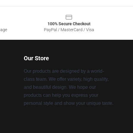
100% Secure Checkout
sage
PayPal / MasterCard / Visa
Our Store
Our products are designed by a world-
class team. We offer variety, high quality,
and beautiful design. We hope our
products can help you express your
personal style and show your unique taste.