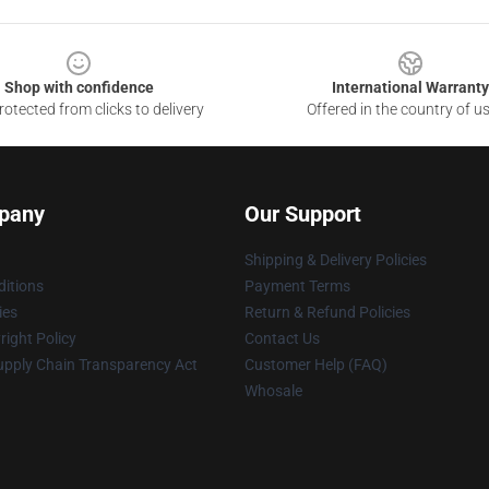
Shop with confidence
International Warranty
otected from clicks to delivery
Offered in the country of u
pany
Our Support
Shipping & Delivery Policies
itions
Payment Terms
ies
Return & Refund Policies
ight Policy
Contact Us
upply Chain Transparency Act
Customer Help (FAQ)
Whosale