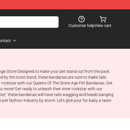
Customer help
View cart
ontact
 Age Store! Designed to make your pet stand out from the pack,
ired by the iconic band, these bandanas are sure to make tails
ner rockstar with our Queens Of The Stone Age Pet Bandanas. Get
 no more! Get ready to unleash their inner rockstar with our
ister," these bandanas will have tails wagging and heads banging
pet fashion industry by storm. Let's give your fur baby a taste