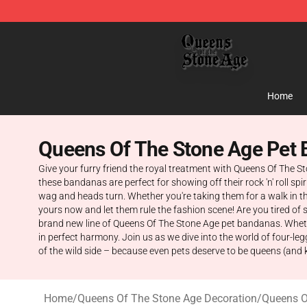
Queens of the Stone Age Shop ⚡️ Official Queens of t
Home
Queens Of The Stone Age Pet
Give your furry friend the royal treatment with Queens Of The 
these bandanas are perfect for showing off their rock 'n' roll sp
wag and heads turn. Whether you're taking them for a walk in t
yours now and let them rule the fashion scene! Are you tired of se
brand new line of Queens Of The Stone Age pet bandanas. Whether
in perfect harmony. Join us as we dive into the world of four-le
of the wild side – because even pets deserve to be queens (and k
Home
/
Queens Of The Stone Age Decoration
/
Queens O