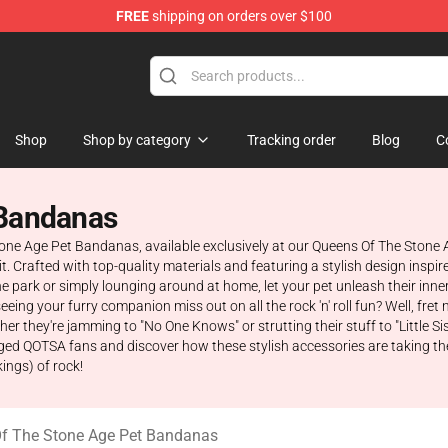
FREE
shipping on orders over $100
he Stone Age Merchandise Store
Shop
Shop by category
Tracking order
Blog
C
 Bandanas
Stone Age Pet Bandanas, available exclusively at our Queens Of The Stone
irit. Crafted with top-quality materials and featuring a stylish design insp
he park or simply lounging around at home, let your pet unleash their in
eing your furry companion miss out on all the rock 'n' roll fun? Well, fret
 they're jamming to "No One Knows" or strutting their stuff to "Little S
gged QOTSA fans and discover how these stylish accessories are taking the 
ings) of rock!
f The Stone Age Pet Bandanas