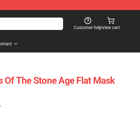
Customer help
View cart
ontact
 Of The Stone Age Flat Mask
)