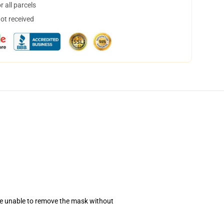
 all parcels
not received
se unable to remove the mask without