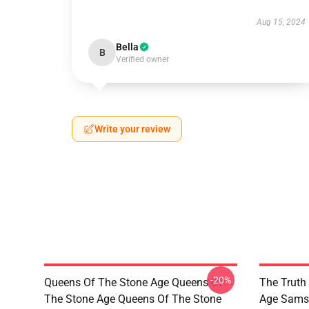
Aug 15, 2024
Bella
B
Verified owner
Write your review
-20%
Queens Of The Stone Age Queens Of
The Truth
The Stone Age Queens Of The Stone
Age Sams