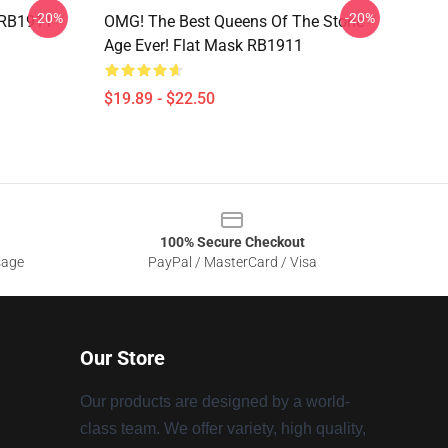
-20%
-20%
 RB1911
OMG! The Best Queens Of The Stone
Age Ever! Flat Mask RB1911
$19.89 - $22.50
100% Secure Checkout
sage
PayPal / MasterCard / Visa
Our Store
Our products are designed by a world-
class team. We offer variety, high quality,