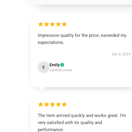
Impressive quality for the price, exceeded my
expectations.
Dec 6, 2024
Emily
E
Verified owner
The item arrived quickly and works great. I’m
very satisfied with its quality and
performance.