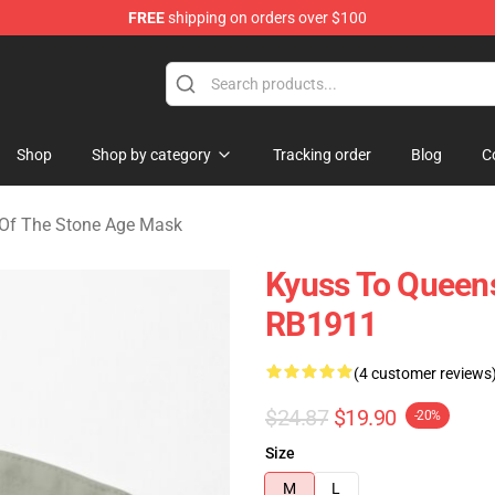
FREE
shipping on orders over $100
he Stone Age Merchandise Store
Shop
Shop by category
Tracking order
Blog
C
Of The Stone Age Mask
Kyuss To Queens
RB1911
(4 customer reviews
$24.87
$19.90
-20%
Size
M
L