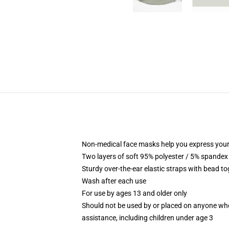
Non-medical face masks help you express your
Two layers of soft 95% polyester / 5% spandex f
Sturdy over-the-ear elastic straps with bead tog
Wash after each use
For use by ages 13 and older only
Should not be used by or placed on anyone who
assistance, including children under age 3