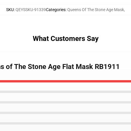
SKU
:
QEYSSKU-91339
Categories
:
Queens Of The Stone Age Mask
,
What Customers Say
ns of The Stone Age Flat Mask RB1911