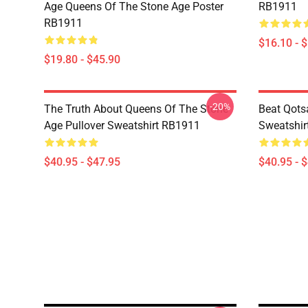
Age Queens Of The Stone Age Poster
RB1911
RB1911
$16.10 - 
$19.80 - $45.90
-20%
The Truth About Queens Of The Stone
Beat Qots
Age Pullover Sweatshirt RB1911
Sweatshir
$40.95 - $47.95
$40.95 - 