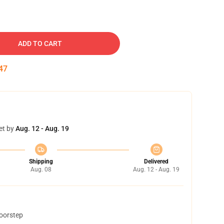
ADD TO CART
46
et by
Aug. 12 - Aug. 19
Shipping
Delivered
Aug. 08
Aug. 12 - Aug. 19
doorstep