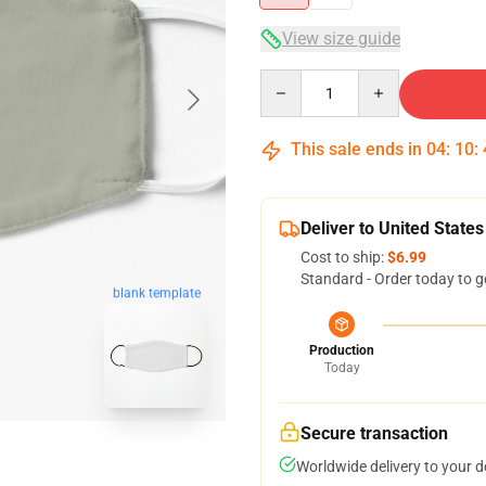
View size guide
Quantity
This sale ends in
04
:
10
:
Deliver to United States
Cost to ship:
$6.99
Standard - Order today to g
blank template
Production
Today
Secure transaction
Worldwide delivery to your 