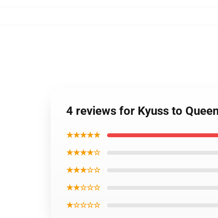
4 reviews for Kyuss to Quee
★★★★★
★★★★☆
★★★☆☆
★★☆☆☆
★☆☆☆☆