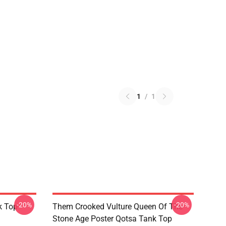
1
/
1
-20%
-20%
k Top
Them Crooked Vulture Queen Of The
Stone Age Poster Qotsa Tank Top