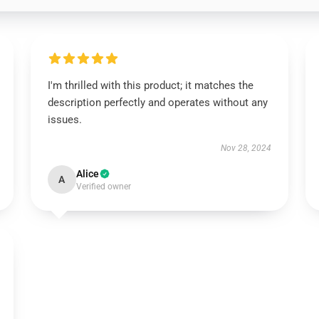
I'm thrilled with this product; it matches the
description perfectly and operates without any
issues.
Nov 28, 2024
Alice
A
Verified owner