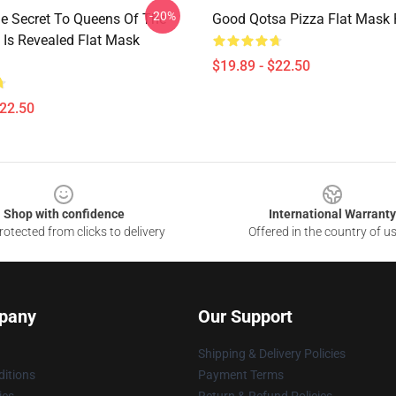
-20%
he Secret To Queens Of The
Good Qotsa Pizza Flat Mask
 Is Revealed Flat Mask
$19.89 - $22.50
$22.50
Shop with confidence
International Warranty
otected from clicks to delivery
Offered in the country of u
pany
Our Support
Shipping & Delivery Policies
itions
Payment Terms