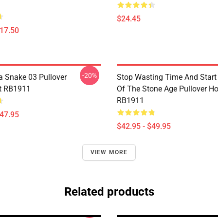
$24.45
$17.50
-20%
a Snake 03 Pullover
Stop Wasting Time And Star
t RB1911
Of The Stone Age Pullover H
RB1911
$47.95
$42.95 - $49.95
VIEW MORE
Related products