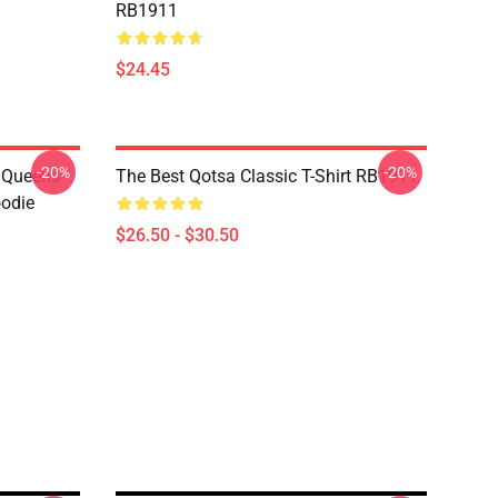
RB1911
$24.45
-20%
-20%
t Queens
The Best Qotsa Classic T-Shirt RB1911
oodie
$26.50 - $30.50