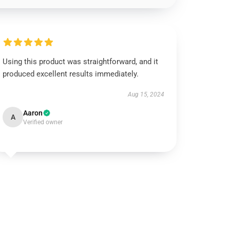
Using this product was straightforward, and it
produced excellent results immediately.
Aug 15, 2024
Aaron
A
Verified owner