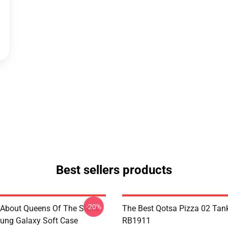
Best sellers products
-20%
 About Queens Of The Stone
The Best Qotsa Pizza 02 Tan
ung Galaxy Soft Case
RB1911