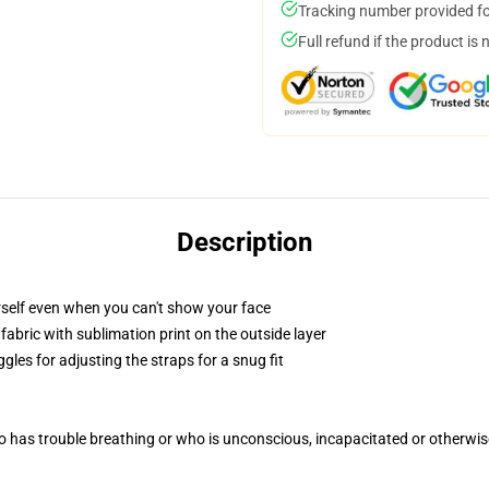
Tracking number provided for
Full refund if the product is 
Description
self even when you can't show your face
abric with sublimation print on the outside layer
gles for adjusting the straps for a snug fit
 has trouble breathing or who is unconscious, incapacitated or otherwi