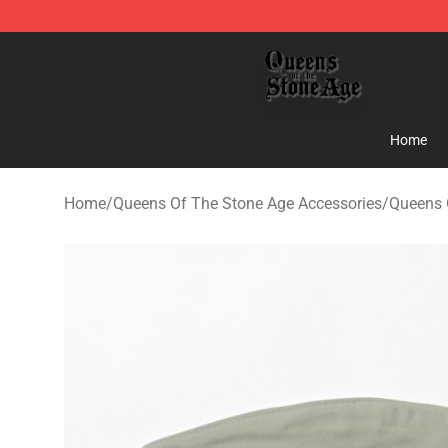
Queens of the Stone Age Shop ⚡️ Official Queens of t
Home
Home
/
Queens Of The Stone Age Accessories
/
Queens 