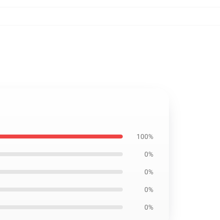
100%
0%
0%
0%
0%