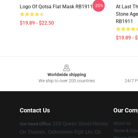
-20%
Logo Of Qotsa Flat Mask RB1911
At Last T
Stone Age
RB1911
$19.89 - $22.50
$19.89 - 
Footer
Worldwide shipping
We ship to over 200 countries
24/7 Pr
Contact Us
Our Com
About us
319 Queen Street Henley
Our Head Office
:
Terms & Cond
On Thames, Oxfordshire Rg9 1Ar, Gb