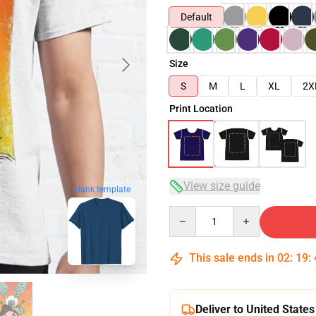
Default
Size
S
M
L
XL
2X
Print Location
View size guide
blank template
Quantity
This sale ends in
02
:
19
:
Deliver to United States