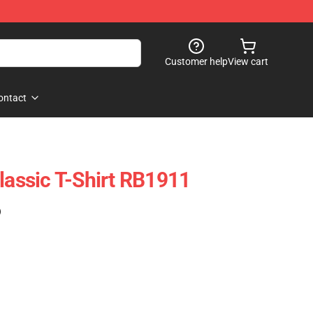
Customer help
View cart
ontact
lassic T-Shirt RB1911
)