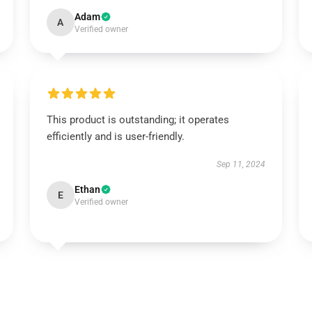
Adam
A
Verified owner
This product is outstanding; it operates
efficiently and is user-friendly.
Sep 11, 2024
Ethan
E
Verified owner