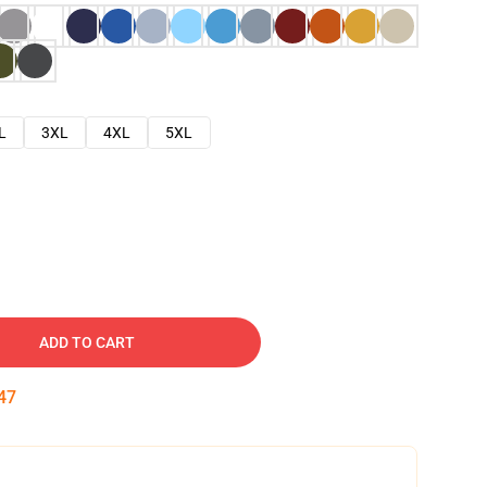
L
3XL
4XL
5XL
ADD TO CART
46