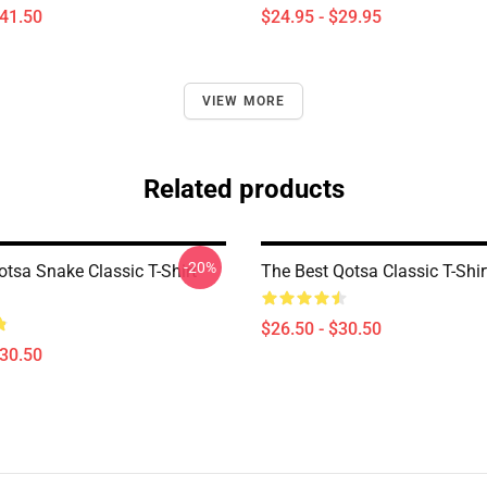
$41.50
$24.95 - $29.95
VIEW MORE
Related products
-20%
otsa Snake Classic T-Shirt
The Best Qotsa Classic T-Shi
$26.50 - $30.50
$30.50