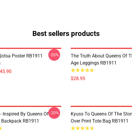
Best sellers products
-20%
Qotsa Poster RB1911
The Truth About Queens Of T
Age Leggings RB1911
$45.90
$28.95
-20%
 - Inspired By Queens Of The
Kyuss To Queens Of The Ston
e Backpack RB1911
Over Print Tote Bag RB1911