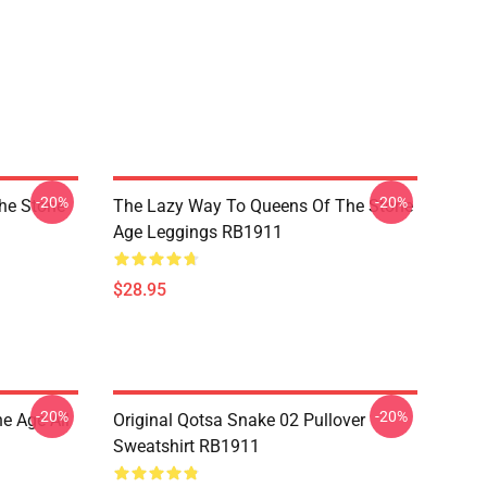
-20%
-20%
he Stone
The Lazy Way To Queens Of The Stone
Age Leggings RB1911
$28.95
-20%
-20%
e Age All
Original Qotsa Snake 02 Pullover
Sweatshirt RB1911