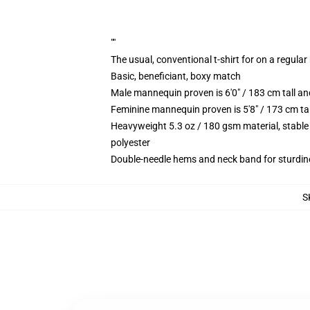
""
The usual, conventional t-shirt for on a regular
Basic, beneficiant, boxy match
Male mannequin proven is 6'0" / 183 cm tall 
Feminine mannequin proven is 5'8" / 173 cm ta
Heavyweight 5.3 oz / 180 gsm material, stable
polyester
Double-needle hems and neck band for sturdin
S