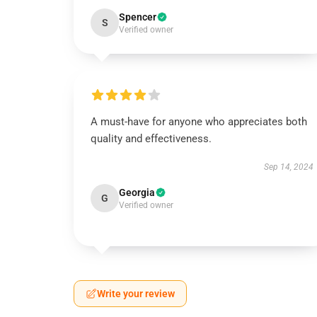
Spencer
S
Verified owner
A must-have for anyone who appreciates both
quality and effectiveness.
Sep 14, 2024
Georgia
G
Verified owner
Write your review