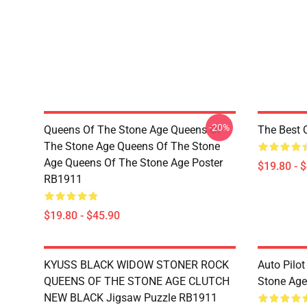
-20%
Queens Of The Stone Age Queens Of
The Best 
The Stone Age Queens Of The Stone
Age Queens Of The Stone Age Poster
$19.80 - 
RB1911
$19.80 - $45.90
KYUSS BLACK WIDOW STONER ROCK
Auto Pilot
QUEENS OF THE STONE AGE CLUTCH
Stone Ag
NEW BLACK Jigsaw Puzzle RB1911