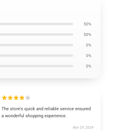
50%
50%
0%
0%
0%
The store's quick and reliable service ensured
a wonderful shopping experience.
Nov 29, 2024