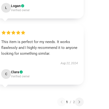
Logan
L
Verified owner
This item is perfect for my needs. It works
flawlessly and I highly recommend it to anyone
looking for something similar.
Aug 22, 2024
Clara
C
Verified owner
1
/
2