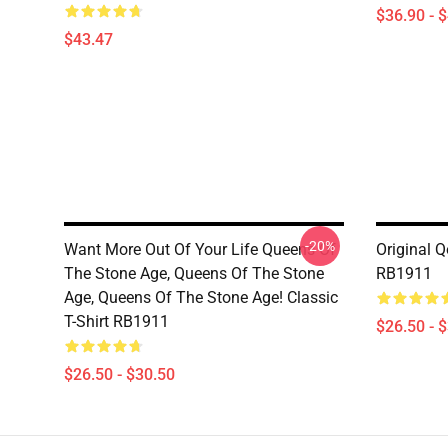
$36.90 - 
$43.47
-20%
Want More Out Of Your Life Queens Of
Original Q
The Stone Age, Queens Of The Stone
RB1911
Age, Queens Of The Stone Age! Classic
T-Shirt RB1911
$26.50 - 
$26.50 - $30.50