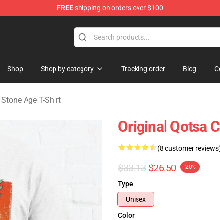
FREE
shipping on orders over $100
he Stone Age Merchandise Store
Shop
Shop by category
Tracking order
Blog
C
Stone Age T-Shirt
Original Qotsa C
(8 customer reviews
$33.13
$26.50
-20%
Type
Unisex
Color