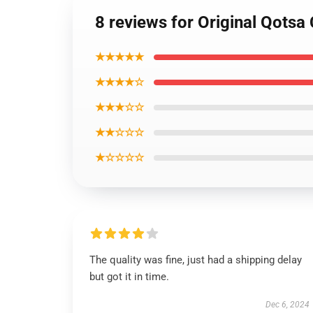
8 reviews for Original Qotsa
★★★★★
★★★★☆
★★★☆☆
★★☆☆☆
★☆☆☆☆
The quality was fine, just had a shipping delay
but got it in time.
Dec 6, 2024