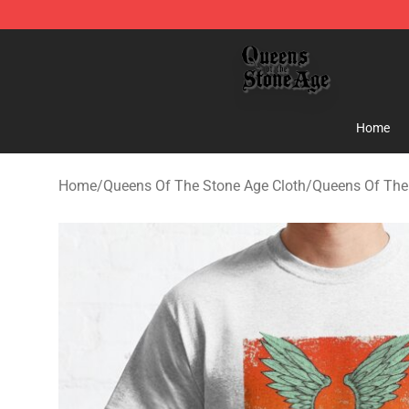
Queens of the Stone Age Shop ⚡️ Official Queens of t
Home
Home
/
Queens Of The Stone Age Cloth
/
Queens Of The 