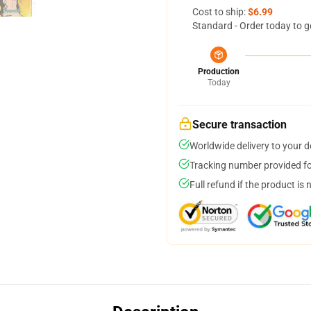
Cost to ship:
$6.99
Standard - Order today to g
Production
Today
Secure transaction
Worldwide delivery to your 
Tracking number provided for
Full refund if the product is 