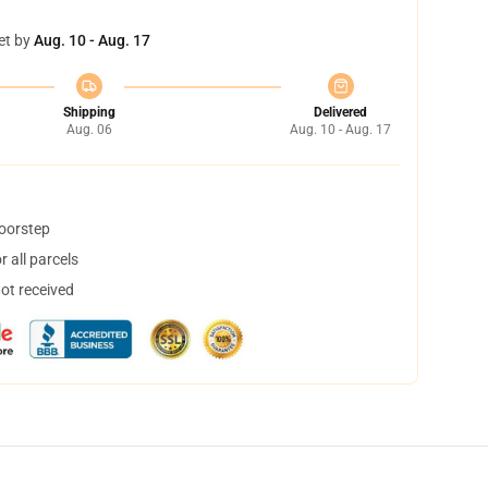
et by
Aug. 10 - Aug. 17
Shipping
Delivered
Aug. 06
Aug. 10 - Aug. 17
doorstep
 all parcels
not received