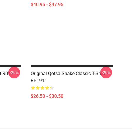
$40.95 - $47.95
-20%
-20%
rt RB1911
Original Qotsa Snake Classic T-Shirt
RB1911
$26.50 - $30.50