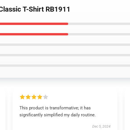
 Classic T-Shirt RB1911
This product is transformative; it has
significantly simplified my daily routine.
Dec 5, 2024