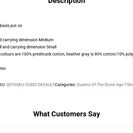
Description
 basis put on
and carrying dimension Medium
ll and carrying dimension Small
 colours are 100% preshrunk cotton, heather gray is 90% cotton/10% poly
ess
KU
:
QEYSSKU-32882-DEFAULT
Categories
:
Queens Of The Stone Age T-Shi
What Customers Say