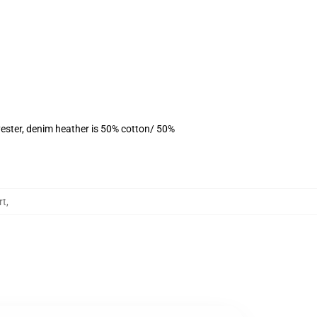
ester, denim heather is 50% cotton/ 50%
rt
,