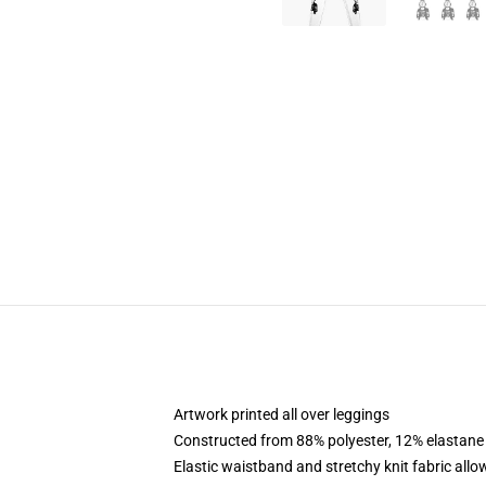
Artwork printed all over leggings
Constructed from 88% polyester, 12% elastane
Elastic waistband and stretchy knit fabric allo