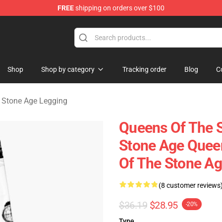
FREE
shipping on orders over $100
he Stone Age Merchandise Store
Shop
Shop by category
Tracking order
Blog
C
 Stone Age Legging
Queens Of The 
Stone Age Quee
Of The Stone A
(8 customer reviews
$36.19
$28.95
-20%
Type