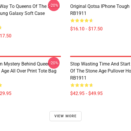
-20%
Way To Queens Of The Stone
Original Qotsa IPhone Tough
ung Galaxy Soft Case
RB1911
$16.10 - $17.50
$17.50
-20%
n Mystery Behind Queens Of
Stop Wasting Time And Star
Age All Over Print Tote Bag
Of The Stone Age Pullover H
RB1911
$29.95
$42.95 - $49.95
VIEW MORE