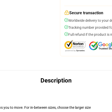
Secure transaction
Worldwide delivery to your 
Tracking number provided for
Full refund if the product is 
Description
ws you to move. For in-between sizes, choose the larger size