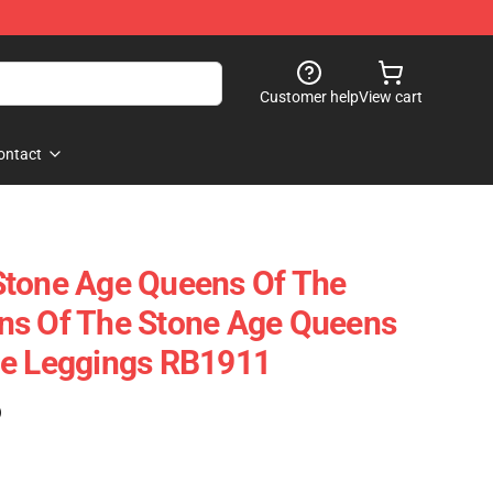
Customer help
View cart
ontact
Stone Age Queens Of The
ns Of The Stone Age Queens
ge Leggings RB1911
)