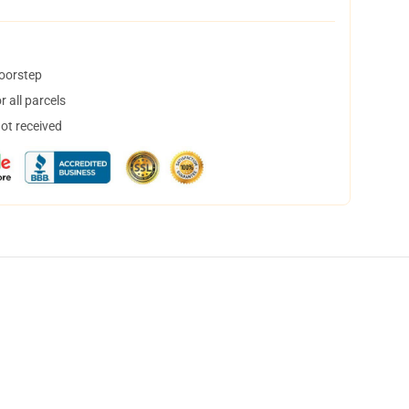
doorstep
 all parcels
not received