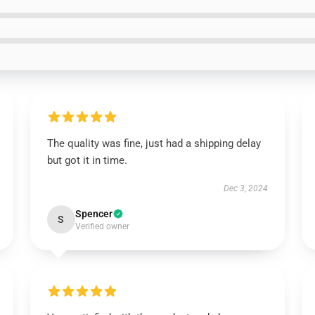
The quality was fine, just had a shipping delay
but got it in time.
Dec 3, 2024
Spencer
S
Verified owner