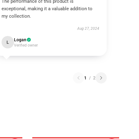
The performance of this product is
exceptional, making it a valuable addition to
my collection.
Aug 27, 2024
Logan
L
Verified owner
1
/
2