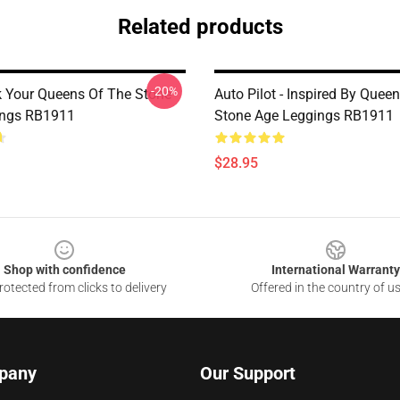
Related products
-20%
k Your Queens Of The Stone
Auto Pilot - Inspired By Quee
ings RB1911
Stone Age Leggings RB1911
$28.95
Shop with confidence
International Warranty
otected from clicks to delivery
Offered in the country of u
pany
Our Support