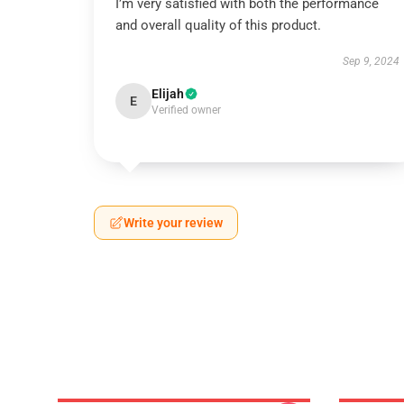
I’m very satisfied with both the performance
and overall quality of this product.
Sep 9, 2024
Elijah
E
Verified owner
Write your review