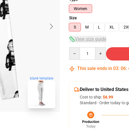
Women
Size
S
M
L
XL
2X
View size guide
Quantity
This sale ends in
03
:
06
:
blank template
Deliver to United States
Cost to ship:
$6.99
Standard - Order today to g
Production
Today