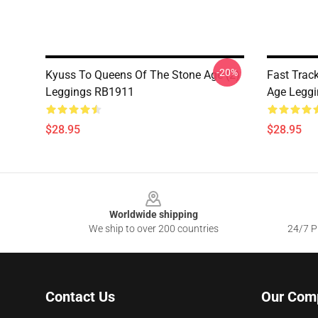
-20%
Kyuss To Queens Of The Stone Age (2)
Fast Trac
Leggings RB1911
Age Legg
$28.95
$28.95
Footer
Worldwide shipping
We ship to over 200 countries
24/7 Pr
Contact Us
Our Com