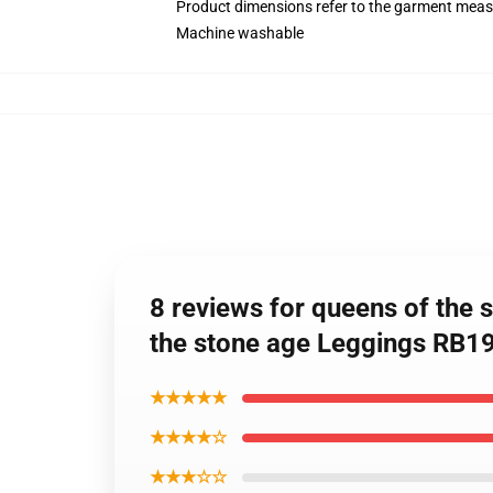
Product dimensions refer to the garment mea
Machine washable
8 reviews for queens of the 
the stone age Leggings RB1
★★★★★
★★★★☆
★★★☆☆