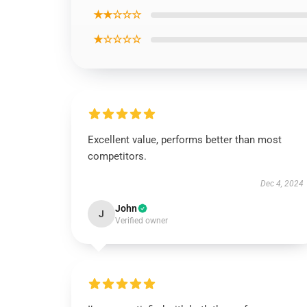
★★☆☆☆
★☆☆☆☆
Excellent value, performs better than most
competitors.
Dec 4, 2024
John
J
Verified owner