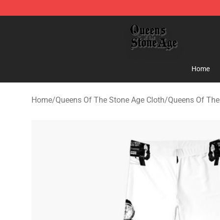
Queens of the Stone Age Shop ⚡️ Official Queens of t
Home
Home
/
Queens Of The Stone Age Cloth
/
Queens Of The