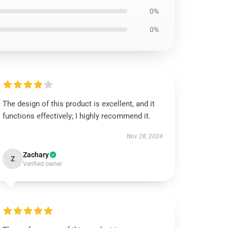
0%
0%
The design of this product is excellent, and it
functions effectively; I highly recommend it.
Nov 28, 2024
Zachary
Z
Verified owner