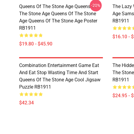
-20%
Queens Of The Stone Age Queens Of
The Lazy 
The Stone Age Queens Of The Stone
Age Sams
Age Queens Of The Stone Age Poster
RB1911
RB1911
$16.10 - 
$19.80 - $45.90
Combination Entertainment Game Eat
The Hidde
And Eat Stop Wasting Time And Start
The Stone 
Queens Of The Stone Age Cool Jigsaw
RB1911
Puzzle RB1911
$24.95 - 
$42.34