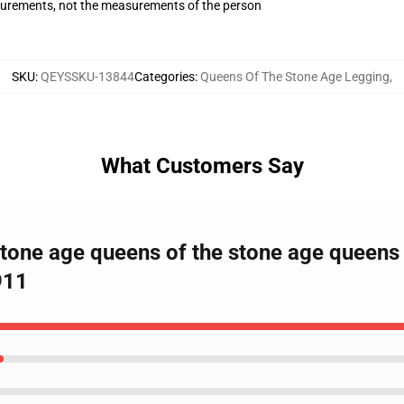
surements, not the measurements of the person
SKU
:
QEYSSKU-13844
Categories
:
Queens Of The Stone Age Legging
,
What Customers Say
stone age queens of the stone age queens
911