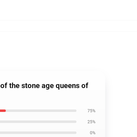
 of the stone age queens of
75%
25%
0%