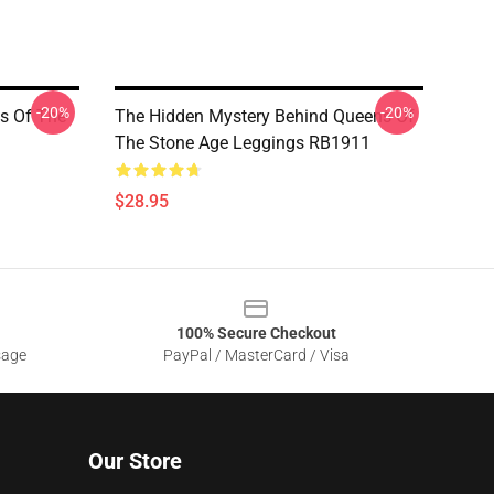
-20%
-20%
ns Of The
The Hidden Mystery Behind Queens Of
The Stone Age Leggings RB1911
$28.95
100% Secure Checkout
sage
PayPal / MasterCard / Visa
Our Store