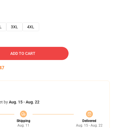
L
3XL
4XL
ADD TO CART
46
et by
Aug. 15 - Aug. 22
Shipping
Delivered
Aug. 11
Aug. 15 - Aug. 22