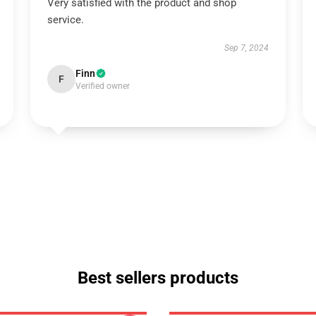
Very satisfied with the product and shop
service.
Sep 7, 2024
Finn
F
Verified owner
Best sellers products