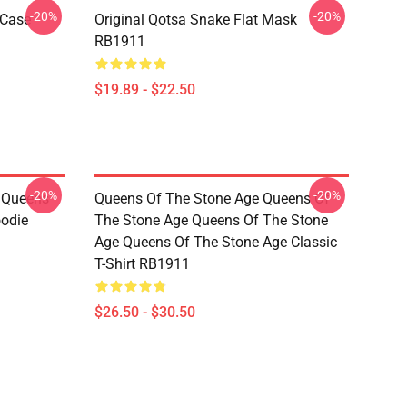
-20%
-20%
 Case
Original Qotsa Snake Flat Mask
RB1911
$19.89 - $22.50
-20%
-20%
t Queens
Queens Of The Stone Age Queens Of
oodie
The Stone Age Queens Of The Stone
Age Queens Of The Stone Age Classic
T-Shirt RB1911
$26.50 - $30.50