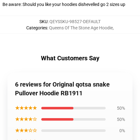
Be aware: Should you like your hoodies dishevelled go 2 sizes up
SKU
:
QEYSSKU-98527-DEFAULT
Categories
:
Queens Of The Stone Age Hoodie
,
What Customers Say
6 reviews for Original qotsa snake
Pullover Hoodie RB1911
★★★★★
50%
★★★★☆
50%
★★★☆☆
0%