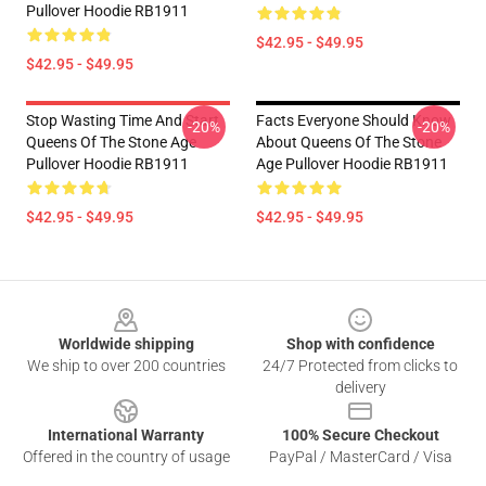
Pullover Hoodie RB1911
$42.95 - $49.95
$42.95 - $49.95
Stop Wasting Time And Start
Facts Everyone Should Know
-20%
-20%
Queens Of The Stone Age
About Queens Of The Stone
Pullover Hoodie RB1911
Age Pullover Hoodie RB1911
$42.95 - $49.95
$42.95 - $49.95
Footer
Worldwide shipping
Shop with confidence
We ship to over 200 countries
24/7 Protected from clicks to
delivery
International Warranty
100% Secure Checkout
Offered in the country of usage
PayPal / MasterCard / Visa