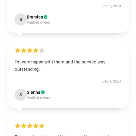
Dec 5, 2024
Brandon
B
Verified owner
I’m very happy with them and the service was
outstanding.
Dec 4, 2024
Sienna
S
Verified owner