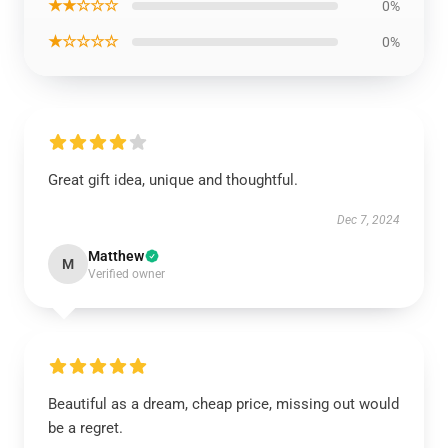
★★☆☆☆
0%
★☆☆☆☆
0%
Great gift idea, unique and thoughtful.
Dec 7, 2024
Matthew
M
Verified owner
Beautiful as a dream, cheap price, missing out would
be a regret.