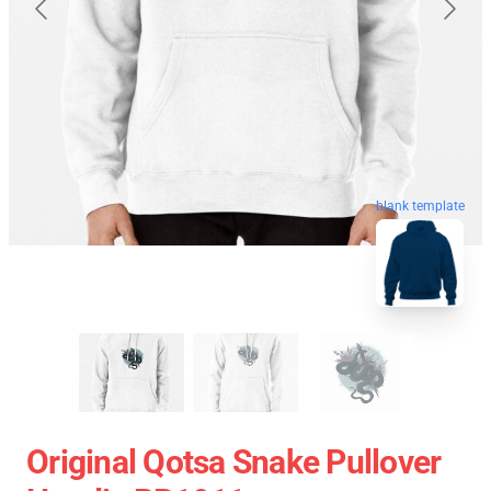
blank template
Original Qotsa Snake Pullover