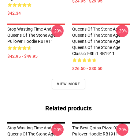
$24.95 - $29.95
$42.34
Stop Wasting Time And Start
Queens Of The Stone Age
-20%
-20%
Queens Of The Stone Age
Queens Of The Stone Age
Pullover Hoodie RB1911
Queens Of The Stone Age
Queens Of The Stone Age
Classic T-Shirt RB1911
$42.95 - $49.95
$26.50 - $30.50
VIEW MORE
Related products
Stop Wasting Time And Start
The Best Qotsa Pizza 02
-20%
-20%
Queens Of The Stone Age
Pullover Hoodie RB1911