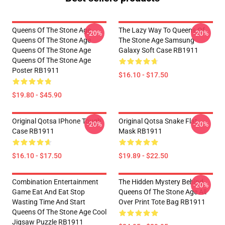
Queens Of The Stone Age
The Lazy Way To Queens Of
-20%
-20%
Queens Of The Stone Age
The Stone Age Samsung
Queens Of The Stone Age
Galaxy Soft Case RB1911
Queens Of The Stone Age
Poster RB1911
$16.10 - $17.50
$19.80 - $45.90
Original Qotsa IPhone Tough
Original Qotsa Snake Flat
-20%
-20%
Case RB1911
Mask RB1911
$16.10 - $17.50
$19.89 - $22.50
Combination Entertainment
The Hidden Mystery Behind
-20%
Game Eat And Eat Stop
Queens Of The Stone Age All
Wasting Time And Start
Over Print Tote Bag RB1911
Queens Of The Stone Age Cool
Jigsaw Puzzle RB1911