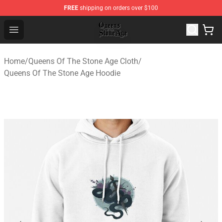
FREE
shipping on orders over $100
Queens of the Stone Age Shop ⚡️ Official Queens of the
Open menu
Home
/
Queens Of The Stone Age Cloth
/
Queens Of The Stone Age Hoodie