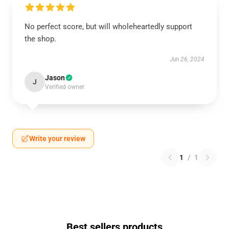
No perfect score, but will wholeheartedly support
the shop.
Jun 26, 2024
Jason
J
Verified owner
Write your review
1
/
1
Best sellers products