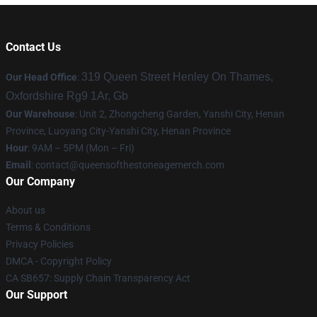
Contact Us
319 Queen Street Henley On Thames,
Our Head Office
:
Oxfordshire Rg9 1Ar, Gb
Our Warehouse
: Unit 2, Zhongcheng Garden, Yanshi City, Henan
Province, Luoyang City-Yanshi City, Henan Province
Hour
: 9AM – 5PM (Mon – Fri)
Email
:
contact@queensofthestoneagemerch.com
Our Company
About us
Terms & Conditions
Privacy Policies
DMCA - Copyright Policy
CA SB657: Supply Chain Transparency Act
Our Support