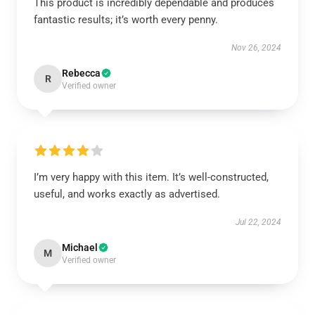
This product is incredibly dependable and produces
fantastic results; it’s worth every penny.
Nov 26, 2024
Rebecca
R
Verified owner
I’m very happy with this item. It’s well-constructed,
useful, and works exactly as advertised.
Jul 22, 2024
Michael
M
Verified owner