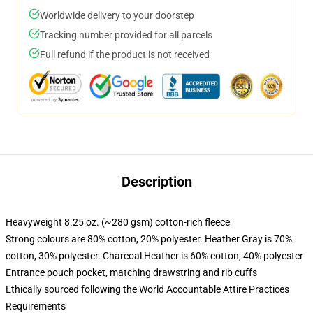
Worldwide delivery to your doorstep
Tracking number provided for all parcels
Full refund if the product is not received
Description
Heavyweight 8.25 oz. (~280 gsm) cotton-rich fleece
Strong colours are 80% cotton, 20% polyester. Heather Gray is 70%
cotton, 30% polyester. Charcoal Heather is 60% cotton, 40% polyester
Entrance pouch pocket, matching drawstring and rib cuffs
Ethically sourced following the World Accountable Attire Practices
Requirements