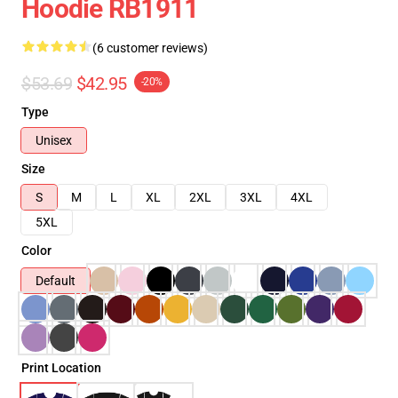
Hoodie RB1911
(6 customer reviews)
$53.69
$42.95
-20%
Type
Unisex
Size
S
M
L
XL
2XL
3XL
4XL
5XL
Color
Default
Print Location