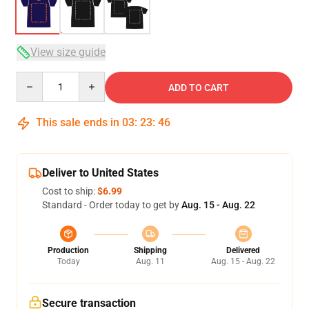
View size guide
Quantity
ADD TO CART
This sale ends in
03
:
23
:
46
Deliver to United States
Cost to ship:
$6.99
Standard - Order today to get by
Aug. 15 - Aug. 22
Production
Shipping
Delivered
Today
Aug. 11
Aug. 15 - Aug. 22
Secure transaction