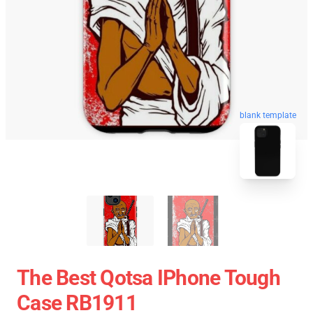
blank template
The Best Qotsa IPhone Tough
Case RB1911