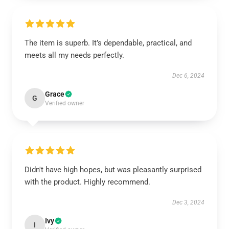
The item is superb. It’s dependable, practical, and
meets all my needs perfectly.
Dec 6, 2024
Grace
G
Verified owner
Didn't have high hopes, but was pleasantly surprised
with the product. Highly recommend.
Dec 3, 2024
Ivy
I