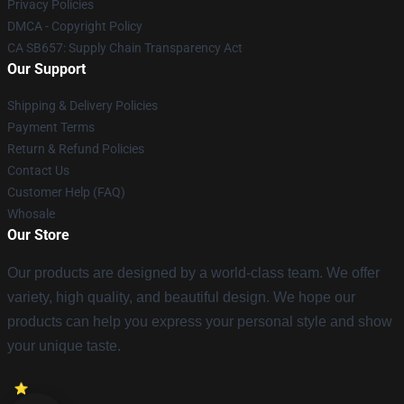
Privacy Policies
DMCA - Copyright Policy
CA SB657: Supply Chain Transparency Act
Our Support
Shipping & Delivery Policies
Payment Terms
Return & Refund Policies
Contact Us
Customer Help (FAQ)
Whosale
Our Store
Our products are designed by a world-class team. We offer
variety, high quality, and beautiful design. We hope our
products can help you express your personal style and show
your unique taste.