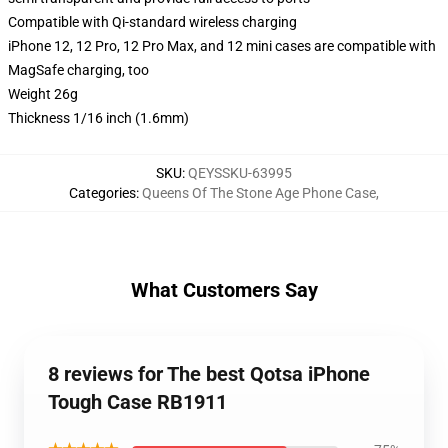
Compatible with Qi-standard wireless charging
iPhone 12, 12 Pro, 12 Pro Max, and 12 mini cases are compatible with
MagSafe charging, too
Weight 26g
Thickness 1/16 inch (1.6mm)
SKU
:
QEYSSKU-63995
Categories
:
Queens Of The Stone Age Phone Case
,
What Customers Say
8 reviews for The best Qotsa iPhone
Tough Case RB1911