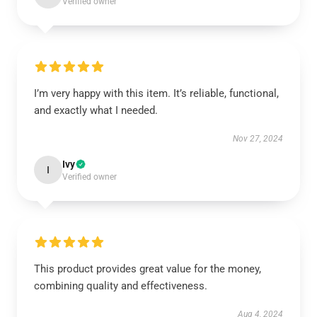
Verified owner
I’m very happy with this item. It’s reliable, functional,
and exactly what I needed.
Nov 27, 2024
Ivy
I
Verified owner
This product provides great value for the money,
combining quality and effectiveness.
Aug 4, 2024