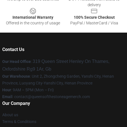
delivery
International Warranty
100% Secure Checkout
Offered in the country of usage
PayPal / MasterCard / Visa
Contact Us
319 Queen Street Henley On Thames,
Our Head Office
:
Oxfordshire Rg9 1Ar, Gb
Our Warehouse
: Unit 2, Zhongcheng Garden, Yanshi City, Henan
Province, Luoyang City-Yanshi City, Henan Province
Hour
: 9AM – 5PM (Mon – Fri)
Email
:
contact@queensofthestoneagemerch.com
Our Company
About us
Terms & Conditions