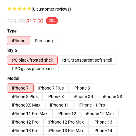
(8 customer reviews)
$21.88
$17.50
-20%
Type
iPhone
Samsung
Style
PC black frosted shell
RPC transparent soft shell
LPC glass phone case
Model
iPhone 7
iPhone 7 Plus
iPhone 8
iPhone 8 Plus
iPhone X
iPhone XR
iPhone XS
iPhone XS Max
iPhone 11
iPhone 11 Pro
iPhone 11 Pro Max
iPhone 12
iPhone 12 Mini
iPhone 12 Pro
iPhone 12 Pro Max
iPhone 13
iPhone 13 Pro
iPhone 13 Pro Max
iPhone 14