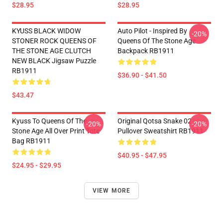
$28.95
$28.95
KYUSS BLACK WIDOW
Auto Pilot - Inspired By
-20%
STONER ROCK QUEENS OF
Queens Of The Stone Age
THE STONE AGE CLUTCH
Backpack RB1911
NEW BLACK Jigsaw Puzzle
RB1911
$36.90 - $41.50
$43.47
Kyuss To Queens Of The
Original Qotsa Snake 02
-20%
-20%
Stone Age All Over Print Tote
Pullover Sweatshirt RB1911
Bag RB1911
$40.95 - $47.95
$24.95 - $29.95
VIEW MORE