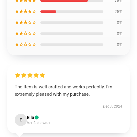
★★★★★
75%
★★★★☆
25%
★★★☆☆
0%
★★☆☆☆
0%
★☆☆☆☆
0%
The item is well-crafted and works perfectly. I'm
extremely pleased with my purchase.
Dec 7, 2024
Ella
E
Verified owner