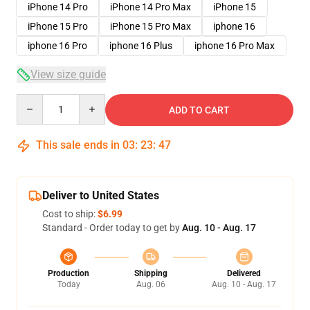
iPhone 14 Pro
iPhone 14 Pro Max
iPhone 15
iPhone 15 Pro
iPhone 15 Pro Max
iphone 16
iphone 16 Pro
iphone 16 Plus
iphone 16 Pro Max
View size guide
Quantity
ADD TO CART
This sale ends in
03
:
23
:
46
Deliver to United States
Cost to ship:
$6.99
Standard - Order today to get by
Aug. 10 - Aug. 17
Production
Shipping
Delivered
Today
Aug. 06
Aug. 10 - Aug. 17