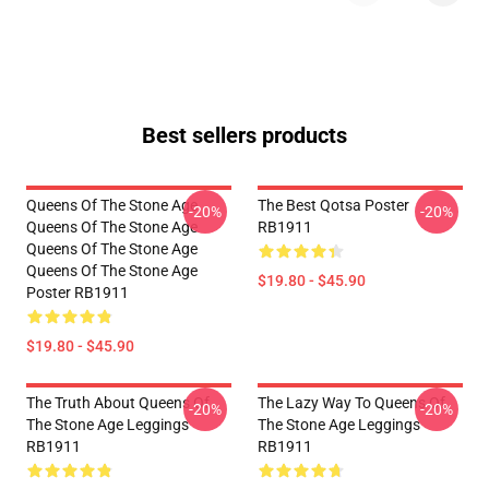
Best sellers products
Queens Of The Stone Age
The Best Qotsa Poster
-20%
-20%
Queens Of The Stone Age
RB1911
Queens Of The Stone Age
Queens Of The Stone Age
$19.80 - $45.90
Poster RB1911
$19.80 - $45.90
The Truth About Queens Of
The Lazy Way To Queens Of
-20%
-20%
The Stone Age Leggings
The Stone Age Leggings
RB1911
RB1911