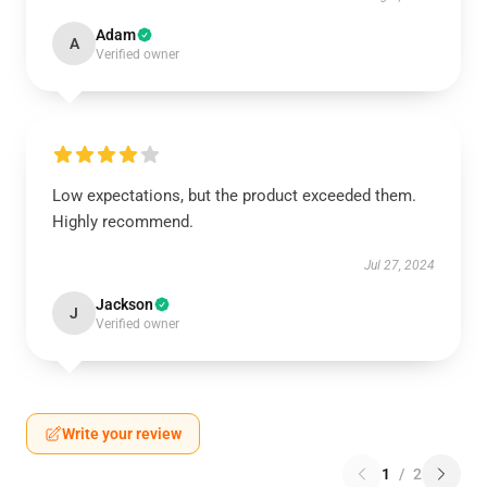
Adam
A
Verified owner
Low expectations, but the product exceeded them.
Highly recommend.
Jul 27, 2024
Jackson
J
Verified owner
Write your review
1
/
2