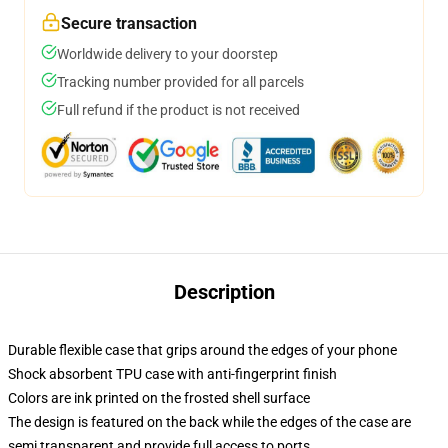
Secure transaction
Worldwide delivery to your doorstep
Tracking number provided for all parcels
Full refund if the product is not received
Description
Durable flexible case that grips around the edges of your phone
Shock absorbent TPU case with anti-fingerprint finish
Colors are ink printed on the frosted shell surface
The design is featured on the back while the edges of the case are
semi transparent and provide full access to ports