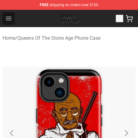
FREE
shipping on orders over $100
Queens of the Stone Age Shop ⚡️ Official Queens of the
Open menu
Home
/
Queens Of The Stone Age Phone Case