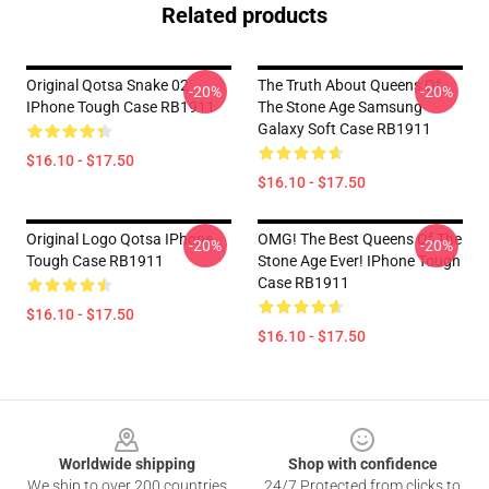
Related products
Original Qotsa Snake 02
The Truth About Queens Of
-20%
-20%
IPhone Tough Case RB1911
The Stone Age Samsung
Galaxy Soft Case RB1911
$16.10 - $17.50
$16.10 - $17.50
Original Logo Qotsa IPhone
OMG! The Best Queens Of The
-20%
-20%
Tough Case RB1911
Stone Age Ever! IPhone Tough
Case RB1911
$16.10 - $17.50
$16.10 - $17.50
Footer
Worldwide shipping
Shop with confidence
We ship to over 200 countries
24/7 Protected from clicks to