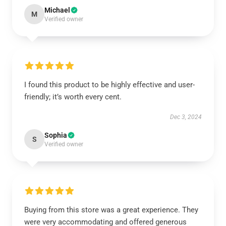
Michael
M
Verified owner
I found this product to be highly effective and user-
friendly; it’s worth every cent.
Dec 3, 2024
Sophia
S
Verified owner
Buying from this store was a great experience. They
were very accommodating and offered generous