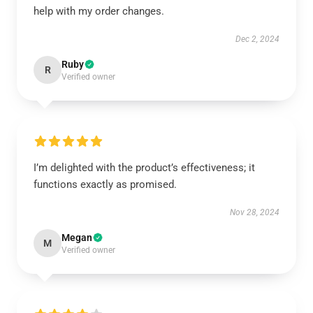
help with my order changes.
Dec 2, 2024
Ruby
R
Verified owner
I’m delighted with the product’s effectiveness; it
functions exactly as promised.
Nov 28, 2024
Megan
M
Verified owner