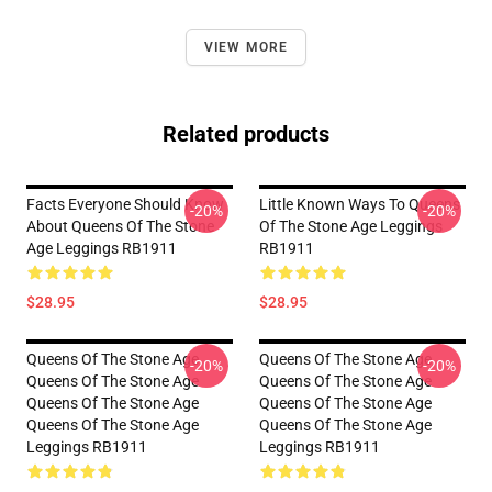
VIEW MORE
Related products
Facts Everyone Should Know
Little Known Ways To Queens
-20%
-20%
About Queens Of The Stone
Of The Stone Age Leggings
Age Leggings RB1911
RB1911
$28.95
$28.95
Queens Of The Stone Age
Queens Of The Stone Age
-20%
-20%
Queens Of The Stone Age
Queens Of The Stone Age
Queens Of The Stone Age
Queens Of The Stone Age
Queens Of The Stone Age
Queens Of The Stone Age
Leggings RB1911
Leggings RB1911