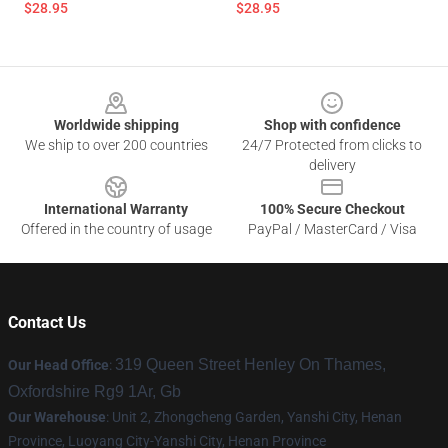
$28.95
$28.95
Footer
Worldwide shipping
Shop with confidence
We ship to over 200 countries
24/7 Protected from clicks to
delivery
International Warranty
100% Secure Checkout
Offered in the country of usage
PayPal / MasterCard / Visa
Contact Us
319 Queen Street Henley On Thames,
Our Head Office
:
Oxfordshire Rg9 1Ar, Gb
Our Warehouse
: Unit 2, Zhongcheng Garden, Yanshi City, Henan
Province, Luoyang City-Yanshi City, Henan Province