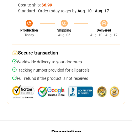
Cost to ship:
$6.99
Standard - Order today to get by
Aug. 10 - Aug. 17
Production
Shipping
Delivered
Today
Aug. 06
Aug. 10 - Aug. 17
Secure transaction
Worldwide delivery to your doorstep
Tracking number provided for all parcels
Full refund if the product is not received