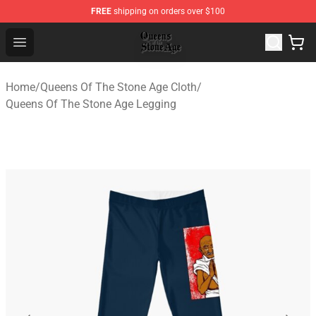
FREE
shipping on orders over $100
Queens of the Stone Age Shop ⚡️ Official Queens of the
Open menu
Home
/
Queens Of The Stone Age Cloth
/
Queens Of The Stone Age Legging