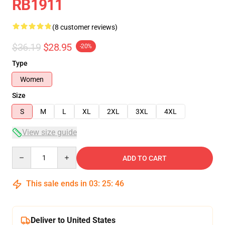
RB1911
(8 customer reviews)
$36.19
$28.95
-20%
Type
Women
Size
S
M
L
XL
2XL
3XL
4XL
View size guide
Quantity
ADD TO CART
This sale ends in
03
:
25
:
46
Deliver to United States