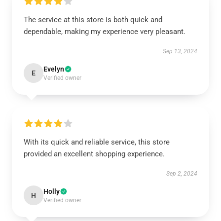
The service at this store is both quick and
dependable, making my experience very pleasant.
Sep 13, 2024
Evelyn
E
Verified owner
With its quick and reliable service, this store
provided an excellent shopping experience.
Sep 2, 2024
Holly
H
Verified owner