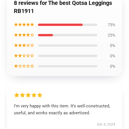
8 reviews for The best Qotsa Leggings
RB1911
★★★★★
75%
★★★★☆
25%
★★★☆☆
0%
★★☆☆☆
0%
★☆☆☆☆
0%
I’m very happy with this item. It’s well-constructed,
useful, and works exactly as advertised.
Dec 6, 2024