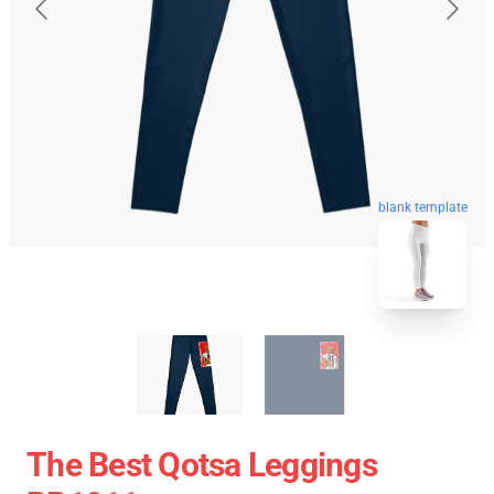
blank template
The Best Qotsa Leggings