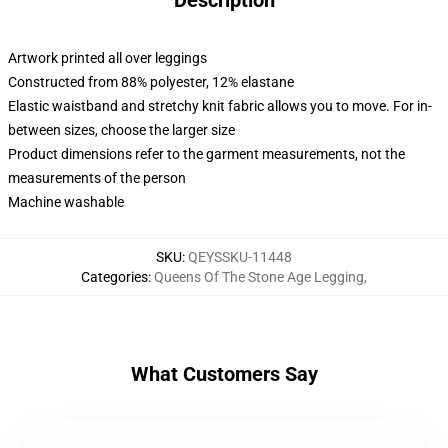
Description
Artwork printed all over leggings
Constructed from 88% polyester, 12% elastane
Elastic waistband and stretchy knit fabric allows you to move. For in-
between sizes, choose the larger size
Product dimensions refer to the garment measurements, not the
measurements of the person
Machine washable
SKU
:
QEYSSKU-11448
Categories
:
Queens Of The Stone Age Legging
,
What Customers Say