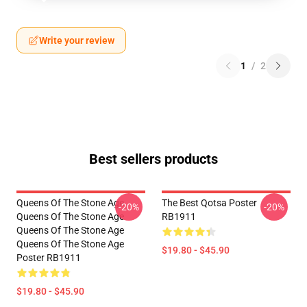
Write your review
1
/
2
Best sellers products
Queens Of The Stone Age
The Best Qotsa Poster
-20%
-20%
Queens Of The Stone Age
RB1911
Queens Of The Stone Age
Queens Of The Stone Age
$19.80 - $45.90
Poster RB1911
$19.80 - $45.90