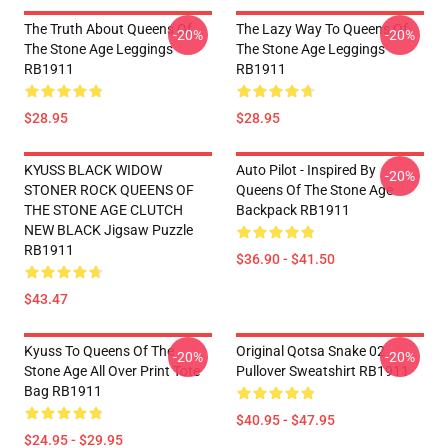
The Truth About Queens Of
The Lazy Way To Queens Of
-20%
-20%
The Stone Age Leggings
The Stone Age Leggings
RB1911
RB1911
$28.95
$28.95
KYUSS BLACK WIDOW
Auto Pilot - Inspired By
-20%
STONER ROCK QUEENS OF
Queens Of The Stone Age
THE STONE AGE CLUTCH
Backpack RB1911
NEW BLACK Jigsaw Puzzle
RB1911
$36.90 - $41.50
$43.47
Kyuss To Queens Of The
Original Qotsa Snake 02
-20%
-20%
Stone Age All Over Print Tote
Pullover Sweatshirt RB1911
Bag RB1911
$40.95 - $47.95
$24.95 - $29.95