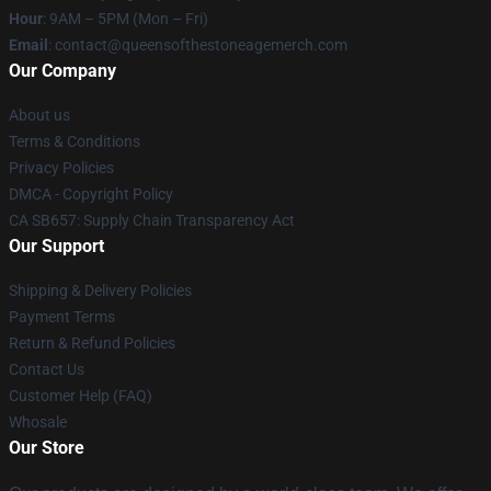
Hour
: 9AM – 5PM (Mon – Fri)
Email
:
contact@queensofthestoneagemerch.com
Our Company
About us
Terms & Conditions
Privacy Policies
DMCA - Copyright Policy
CA SB657: Supply Chain Transparency Act
Our Support
Shipping & Delivery Policies
Payment Terms
Return & Refund Policies
Contact Us
Customer Help (FAQ)
Whosale
Our Store