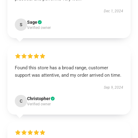
Dec 1, 2024
Sage
S
Verified owner
Found this store has a broad range, customer
support was attentive, and my order arrived on time.
Sep 9, 2024
Christopher
C
Verified owner