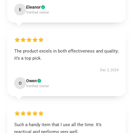
Eleanor
E
Verified owner
The product excels in both effectiveness and quality;
it’s a top pick.
Dec 3, 2024
Owen
O
Verified owner
Such a handy item that I use all the time. It’s
practical and performs very well.