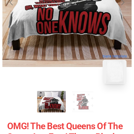
blank template
OMG! The Best Queens Of The