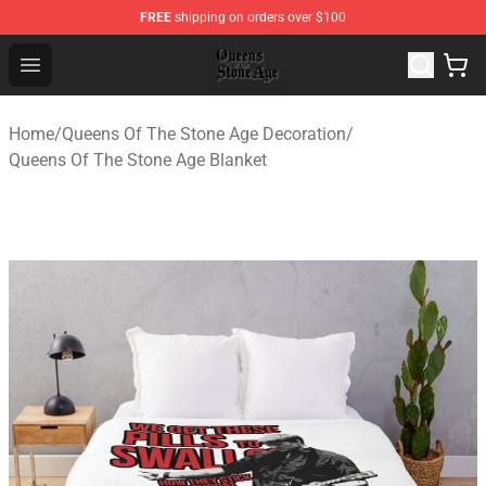
FREE
shipping on orders over $100
Queens of the Stone Age Shop ⚡️ Official Queens of the
Open menu
Home
/
Queens Of The Stone Age Decoration
/
Queens Of The Stone Age Blanket