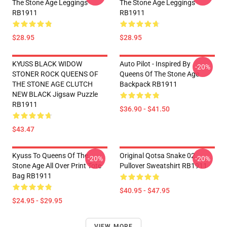
The Stone Age Leggings
The Stone Age Leggings
RB1911
RB1911
$28.95
$28.95
KYUSS BLACK WIDOW
Auto Pilot - Inspired By
-20%
STONER ROCK QUEENS OF
Queens Of The Stone Age
THE STONE AGE CLUTCH
Backpack RB1911
NEW BLACK Jigsaw Puzzle
RB1911
$36.90 - $41.50
$43.47
Kyuss To Queens Of The
Original Qotsa Snake 02
-20%
-20%
Stone Age All Over Print Tote
Pullover Sweatshirt RB1911
Bag RB1911
$40.95 - $47.95
$24.95 - $29.95
VIEW MORE