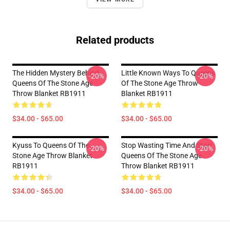
Related products
The Hidden Mystery Behind
Little Known Ways To Queens
-20%
-20%
Queens Of The Stone Age
Of The Stone Age Throw
Throw Blanket RB1911
Blanket RB1911
$34.00 - $65.00
$34.00 - $65.00
Kyuss To Queens Of The
Stop Wasting Time And Start
-20%
-20%
Stone Age Throw Blanket
Queens Of The Stone Age
RB1911
Throw Blanket RB1911
$34.00 - $65.00
$34.00 - $65.00
Footer