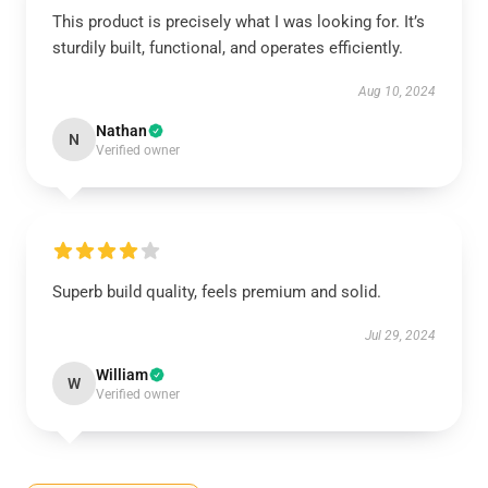
This product is precisely what I was looking for. It’s
sturdily built, functional, and operates efficiently.
Aug 10, 2024
Nathan
N
Verified owner
Superb build quality, feels premium and solid.
Jul 29, 2024
William
W
Verified owner