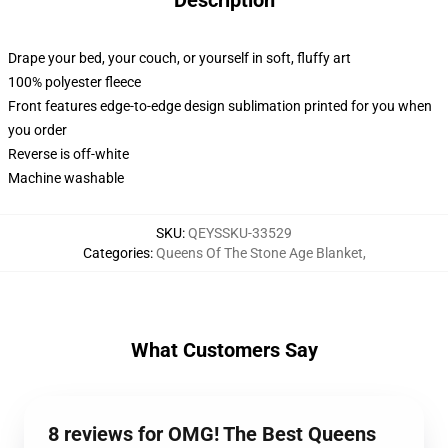
Description
Drape your bed, your couch, or yourself in soft, fluffy art
100% polyester fleece
Front features edge-to-edge design sublimation printed for you when
you order
Reverse is off-white
Machine washable
SKU
:
QEYSSKU-33529
Categories
:
Queens Of The Stone Age Blanket
,
What Customers Say
8 reviews for OMG! The Best Queens