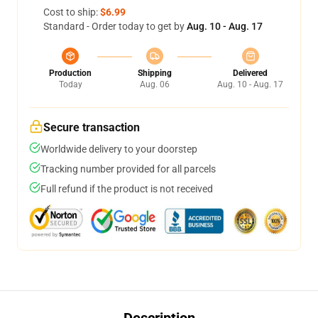
Cost to ship:
$6.99
Standard - Order today to get by
Aug. 10 - Aug. 17
Production
Shipping
Delivered
Today
Aug. 06
Aug. 10 - Aug. 17
Secure transaction
Worldwide delivery to your doorstep
Tracking number provided for all parcels
Full refund if the product is not received