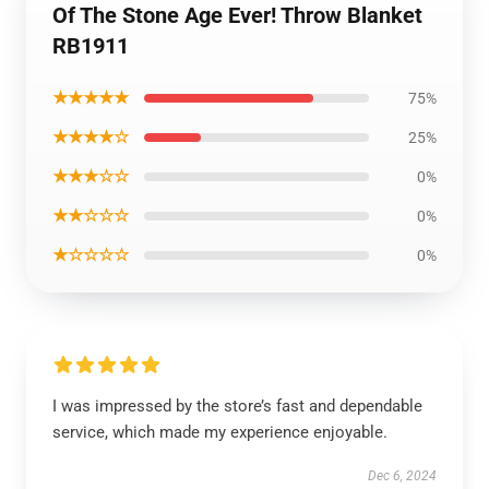
Of The Stone Age Ever! Throw Blanket
RB1911
★★★★★
75%
★★★★☆
25%
★★★☆☆
0%
★★☆☆☆
0%
★☆☆☆☆
0%
I was impressed by the store’s fast and dependable
service, which made my experience enjoyable.
Dec 6, 2024