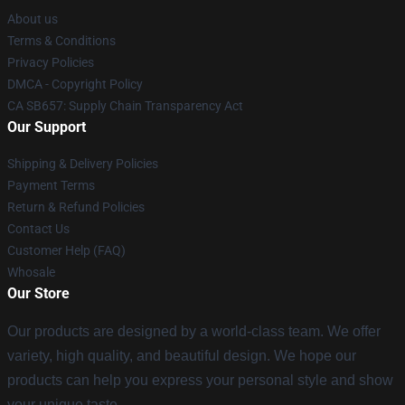
About us
Terms & Conditions
Privacy Policies
DMCA - Copyright Policy
CA SB657: Supply Chain Transparency Act
Our Support
Shipping & Delivery Policies
Payment Terms
Return & Refund Policies
Contact Us
Customer Help (FAQ)
Whosale
Our Store
Our products are designed by a world-class team. We offer
variety, high quality, and beautiful design. We hope our
products can help you express your personal style and show
your unique taste.