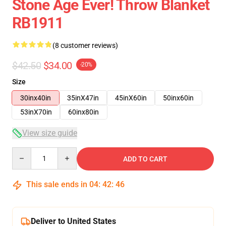
Stone Age Ever! Throw Blanket
RB1911
(8 customer reviews)
$42.50
$34.00
-20%
Size
30inx40in
35inX47in
45inX60in
50inx60in
53inX70in
60inx80in
View size guide
Quantity
ADD TO CART
This sale ends in
04
:
42
:
46
Deliver to United States