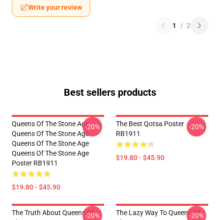
Write your review
1
/
2
Best sellers products
Queens Of The Stone Age
The Best Qotsa Poster
-20%
-20%
Queens Of The Stone Age
RB1911
Queens Of The Stone Age
Queens Of The Stone Age
$19.80 - $45.90
Poster RB1911
$19.80 - $45.90
The Truth About Queens Of
The Lazy Way To Queens Of
-20%
-20%