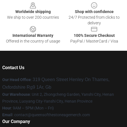
Worldwide shipping
Shop with confidence
We ship to over 200 countries
24/7 Protected from clicks to
delivery
International Warranty
100% Secure Checkout
Offered in the country of usage
PayPal / MasterCard / Visa
Contact Us
319 Queen Street Henley On Thames,
Our Head Office
:
Oxfordshire Rg9 1Ar, Gb
Our Warehouse
: Unit 2, Zhongcheng Garden, Yanshi City, Henan
Province, Luoyang City-Yanshi City, Henan Province
Hour
: 9AM – 5PM (Mon – Fri)
Email
:
contact@queensofthestoneagemerch.com
Our Company